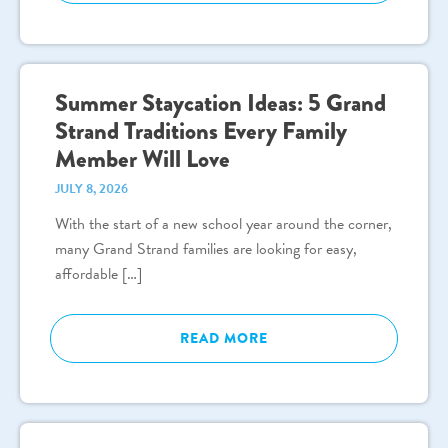
Summer Staycation Ideas: 5 Grand
Strand Traditions Every Family
Member Will Love
JULY 8, 2026
With the start of a new school year around the corner,
many Grand Strand families are looking for easy,
affordable […]
READ MORE