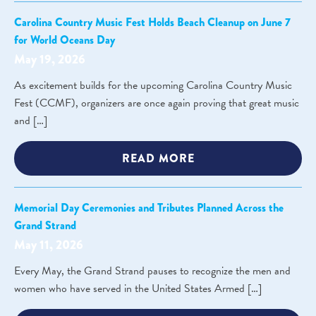
Carolina Country Music Fest Holds Beach Cleanup on June 7
for World Oceans Day
May 19, 2026
As excitement builds for the upcoming Carolina Country Music
Fest (CCMF), organizers are once again proving that great music
and […]
READ MORE
Memorial Day Ceremonies and Tributes Planned Across the
Grand Strand
May 11, 2026
Every May, the Grand Strand pauses to recognize the men and
women who have served in the United States Armed […]