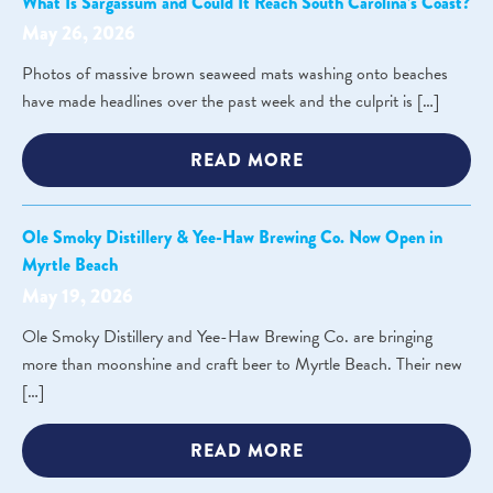
What Is Sargassum and Could It Reach South Carolina’s Coast?
May 26, 2026
Photos of massive brown seaweed mats washing onto beaches
have made headlines over the past week and the culprit is […]
READ MORE
Ole Smoky Distillery & Yee-Haw Brewing Co. Now Open in
Myrtle Beach
May 19, 2026
Ole Smoky Distillery and Yee-Haw Brewing Co. are bringing
more than moonshine and craft beer to Myrtle Beach. Their new
[…]
READ MORE