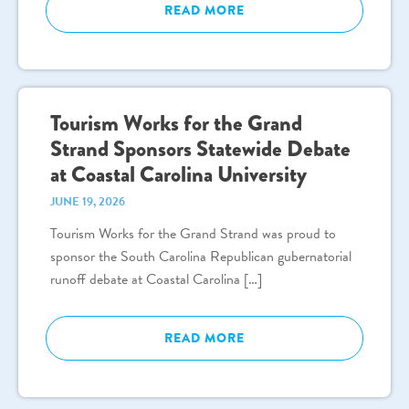
READ MORE
Tourism Works for the Grand
Strand Sponsors Statewide Debate
at Coastal Carolina University
JUNE 19, 2026
Tourism Works for the Grand Strand was proud to
sponsor the South Carolina Republican gubernatorial
runoff debate at Coastal Carolina […]
READ MORE