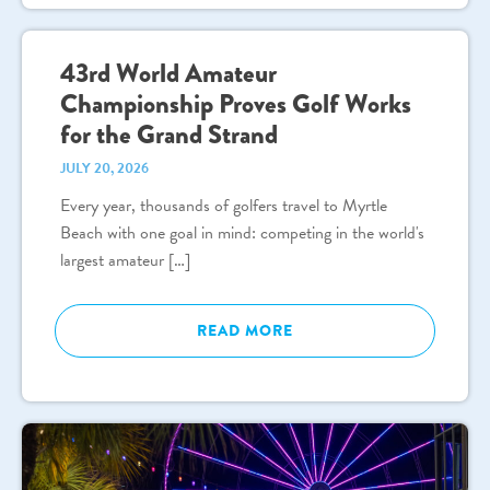
43rd World Amateur
Championship Proves Golf Works
for the Grand Strand
JULY 20, 2026
Every year, thousands of golfers travel to Myrtle
Beach with one goal in mind: competing in the world's
largest amateur […]
READ MORE