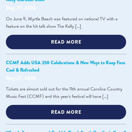
May 27, 2026
On June 9, Myrtle Beach was featured on national TV with a
feature on the hit talk show The Kelly […]
READ MORE
CCMF Adds USA 250 Celebrations & New Ways to Keep Fans
Cool & Refreshed
May 27, 2026
Tickets are almost sold out for the 11th annual Carolina Country
Music Fest (CCMF) and this year's festival will have […]
READ MORE