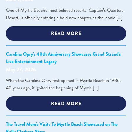
One of Myrtle Beach's most beloved resorts, Captain’s Quarters
Resort, is officially entering a bold new chapter as the iconic […]
READ MORE
Carolina Opry's 40th Anniversary Showcases Grand Strand's
Live Entertainment Legacy
May 27, 2026
When the Carolina Opry first opened in Myrtle Beach in 1986,
40 years ago, it ignited the beginning of Myrtle […]
READ MORE
The Travel Mom's Visits To Myrtle Beach Showcased on The
Kelly Clarkson Show