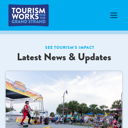
SEE TOURISM'S IMPACT
Latest News & Updates