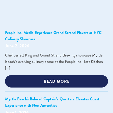
People Inc. Media Experience Grand Strand Flavors at NYC
Culinary Showcase
June 2, 2026
Chef Jerrett King and Grand Strand Brewing showcase Myrtle
Beach’s evolving culinary scene at the People Inc. Test Kitchen
[…]
READ MORE
Myrtle Beach's Beloved Captain’s Quarters Elevates Guest
Experience with New Amenities
June 1, 2026