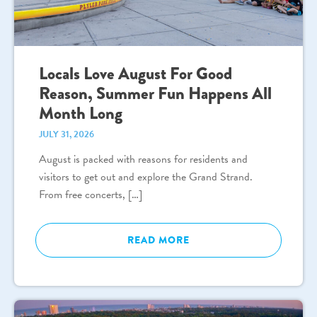
Locals Love August For Good
Reason, Summer Fun Happens All
Month Long
JULY 31, 2026
August is packed with reasons for residents and
visitors to get out and explore the Grand Strand.
From free concerts, […]
READ MORE