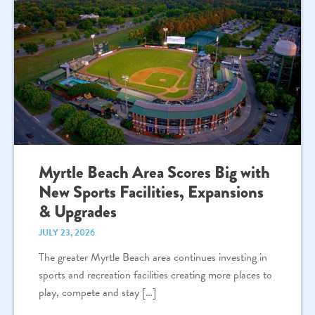
Myrtle Beach Area Scores Big with
New Sports Facilities, Expansions
& Upgrades
JULY 23, 2026
The greater Myrtle Beach area continues investing in
sports and recreation facilities creating more places to
play, compete and stay […]