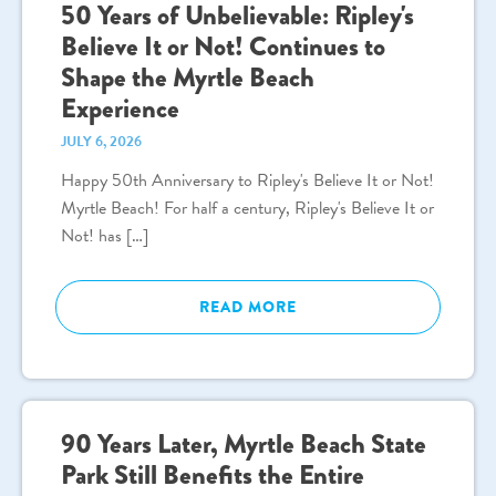
50 Years of Unbelievable: Ripley's
Believe It or Not! Continues to
Shape the Myrtle Beach
Experience
JULY 6, 2026
Happy 50th Anniversary to Ripley's Believe It or Not!
Myrtle Beach! For half a century, Ripley's Believe It or
Not! has […]
READ MORE
90 Years Later, Myrtle Beach State
Park Still Benefits the Entire