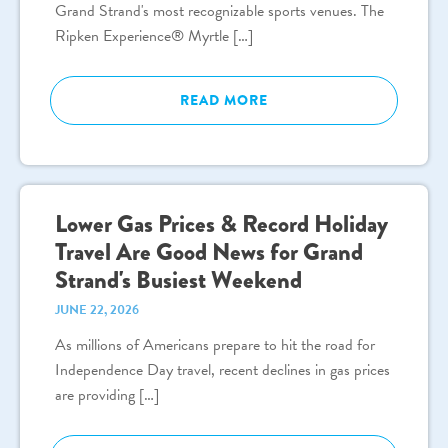
Grand Strand's most recognizable sports venues. The
Ripken Experience® Myrtle […]
READ MORE
Lower Gas Prices & Record Holiday
Travel Are Good News for Grand
Strand's Busiest Weekend
JUNE 22, 2026
As millions of Americans prepare to hit the road for
Independence Day travel, recent declines in gas prices
are providing […]