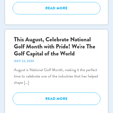
READ MORE
This August, Celebrate National
Golf Month with Pride! We're The
Golf Capital of the World
JULY 23, 2026
August is National Golf Month, making it the perfect
time to celebrate one of the industries that has helped
shape […]
READ MORE