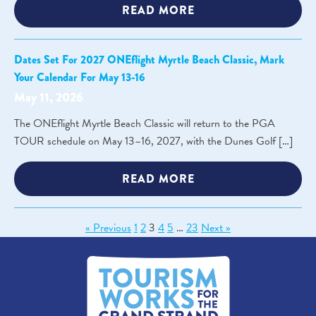
READ MORE
Dates Set For 2027 ONEflight Myrtle Beach Classic, Mark
Your Calendar For May 13-16
May 11, 2026
The ONEflight Myrtle Beach Classic will return to the PGA
TOUR schedule on May 13–16, 2027, with the Dunes Golf […]
READ MORE
« Previous
1
2
3
4
5
…
23
Next »