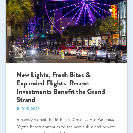
New Lights, Fresh Bites &
Expanded Flights: Recent
Investments Benefit the Grand
Strand
JULY 15, 2026
Recently named the fifth Best Small City in America,
Myrtle Beach continues to see new public and private