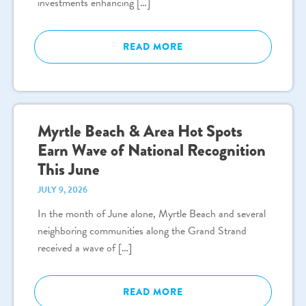
investments enhancing […]
READ MORE
Myrtle Beach & Area Hot Spots
Earn Wave of National Recognition
This June
JULY 9, 2026
In the month of June alone, Myrtle Beach and several
neighboring communities along the Grand Strand
received a wave of […]
READ MORE