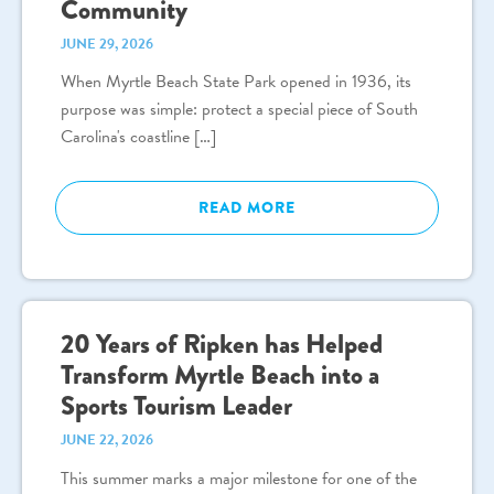
Community
JUNE 29, 2026
When Myrtle Beach State Park opened in 1936, its
purpose was simple: protect a special piece of South
Carolina's coastline […]
READ MORE
20 Years of Ripken has Helped
Transform Myrtle Beach into a
Sports Tourism Leader
JUNE 22, 2026
This summer marks a major milestone for one of the