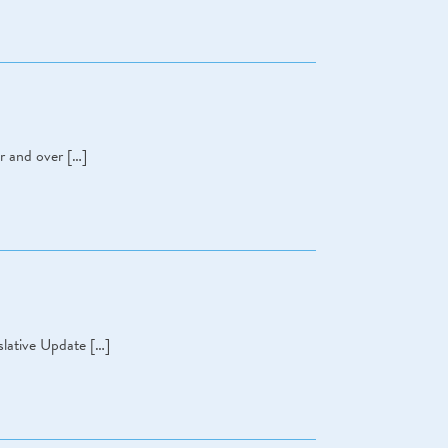
r and over […]
lative Update […]