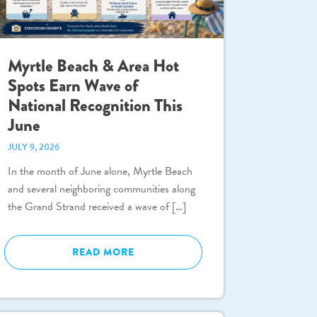
Myrtle Beach & Area Hot
Spots Earn Wave of
National Recognition This
June
JULY 9, 2026
In the month of June alone, Myrtle Beach
and several neighboring communities along
the Grand Strand received a wave of […]
READ MORE