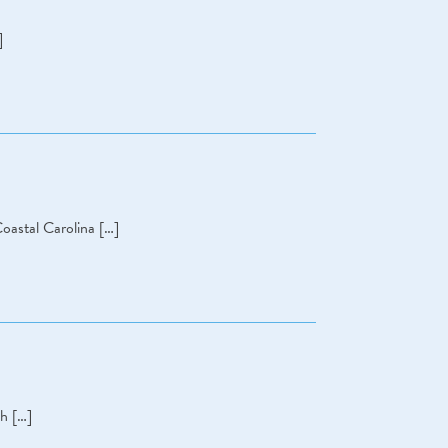
]
oastal Carolina […]
ch […]