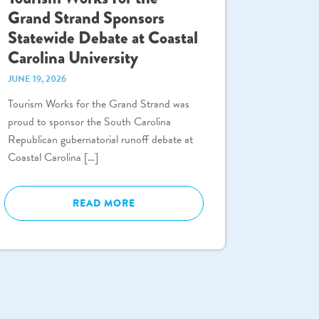
Grand Strand Sponsors
Statewide Debate at Coastal
Carolina University
JUNE 19, 2026
Tourism Works for the Grand Strand was
proud to sponsor the South Carolina
Republican gubernatorial runoff debate at
Coastal Carolina […]
READ MORE