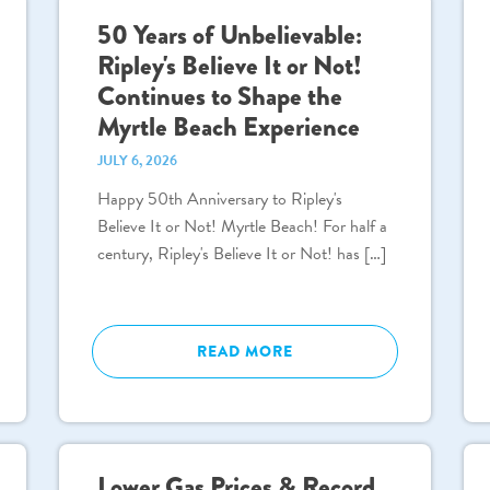
50 Years of Unbelievable:
Ripley's Believe It or Not!
Continues to Shape the
Myrtle Beach Experience
JULY 6, 2026
Happy 50th Anniversary to Ripley's
Believe It or Not! Myrtle Beach! For half a
century, Ripley's Believe It or Not! has […]
READ MORE
Lower Gas Prices & Record