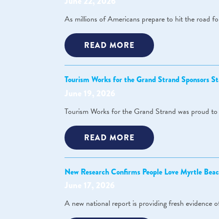
June 22, 2026
As millions of Americans prepare to hit the road fo
READ MORE
Tourism Works for the Grand Strand Sponsors St
June 19, 2026
Tourism Works for the Grand Strand was proud to s
READ MORE
New Research Confirms People Love Myrtle Beac
June 17, 2026
A new national report is providing fresh evidence 