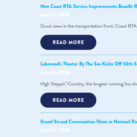
New Coast RTA Service Improvements Benefit Re
June 9, 2026
Good news in the transportation front. Coast RTA,
READ MORE
Lakewood's Theater By The Sea Kicks Off 50th S
June 8, 2026
High Steppin’ Country, the longest-running live s
READ MORE
Grand Strand Communities Shine in National Ra
June 8, 2026