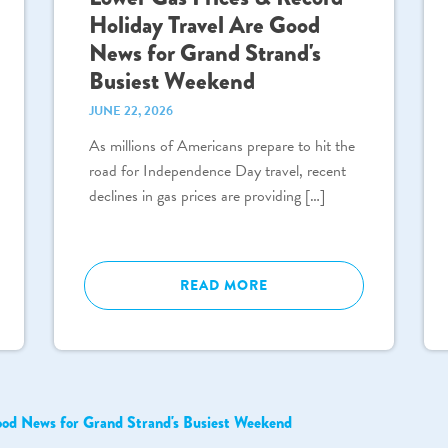
Holiday Travel Are Good
News for Grand Strand's
Busiest Weekend
JUNE 22, 2026
As millions of Americans prepare to hit the
road for Independence Day travel, recent
declines in gas prices are providing […]
READ MORE
ood News for Grand Strand's Busiest Weekend