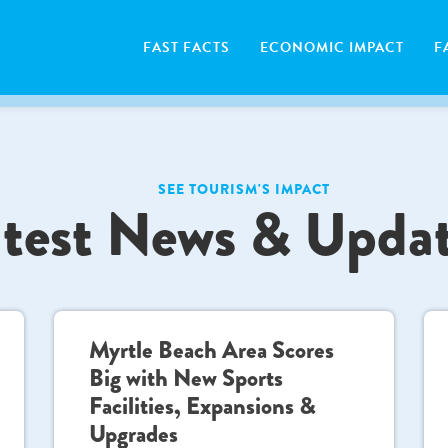
FAST FACTS
ECONOMIC IMPACT
F
SEE TOURISM'S IMPACT
test News & Upda
Myrtle Beach Area Scores
Big with New Sports
Facilities, Expansions &
Upgrades