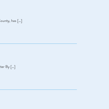
County, has […]
ter By […]