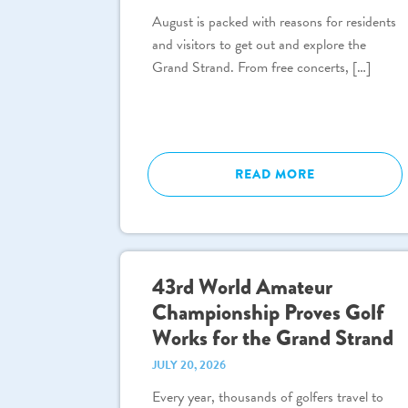
August is packed with reasons for residents
and visitors to get out and explore the
Grand Strand. From free concerts, […]
READ MORE
43rd World Amateur
Championship Proves Golf
Works for the Grand Strand
JULY 20, 2026
Every year, thousands of golfers travel to