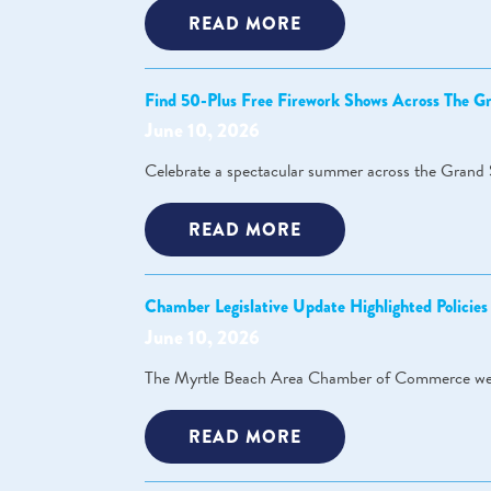
READ MORE
Find 50-Plus Free Firework Shows Across The 
June 10, 2026
Celebrate a spectacular summer across the Grand 
READ MORE
Chamber Legislative Update Highlighted Policie
June 10, 2026
The Myrtle Beach Area Chamber of Commerce welc
READ MORE