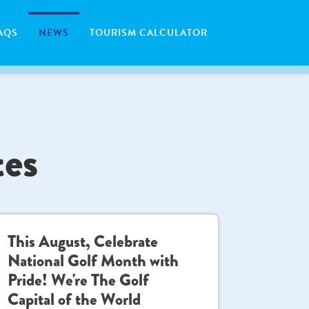
AQS
NEWS
TOURISM CALCULATOR
tes
This August, Celebrate
National Golf Month with
Pride! We're The Golf
Capital of the World