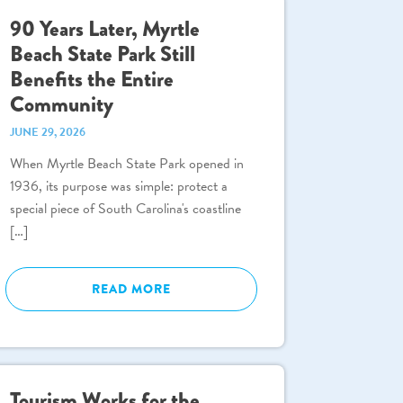
90 Years Later, Myrtle
Beach State Park Still
Benefits the Entire
Community
JUNE 29, 2026
When Myrtle Beach State Park opened in
1936, its purpose was simple: protect a
special piece of South Carolina's coastline
[…]
READ MORE
Tourism Works for the