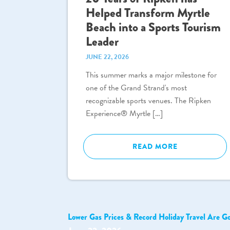
Helped Transform Myrtle
Beach into a Sports Tourism
Leader
JUNE 22, 2026
This summer marks a major milestone for
one of the Grand Strand's most
recognizable sports venues. The Ripken
Experience® Myrtle […]
READ MORE
Lower Gas Prices & Record Holiday Travel Are G