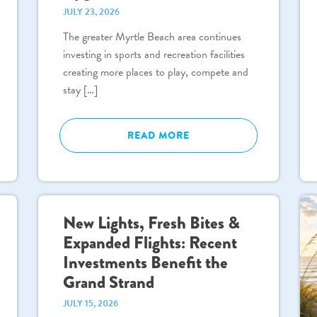
JULY 23, 2026
The greater Myrtle Beach area continues
investing in sports and recreation facilities
creating more places to play, compete and
stay […]
READ MORE
New Lights, Fresh Bites &
Expanded Flights: Recent
Investments Benefit the
Grand Strand
JULY 15, 2026