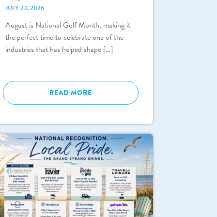
JULY 23, 2026
August is National Golf Month, making it
the perfect time to celebrate one of the
industries that has helped shape […]
READ MORE