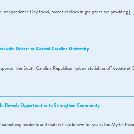
r Independence Day travel, recent declines in gas prices are providing […
atewide Debate at Coastal Carolina University
ponsor the South Carolina Republican gubernatorial runoff debate at C
h, Reveals Opportunities to Strengthen Community
of something residents and visitors have known for years: the Myrtle Bea