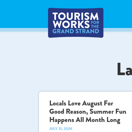
La
Locals Love August For
Good Reason, Summer Fun
Happens All Month Long
JULY 31, 2026