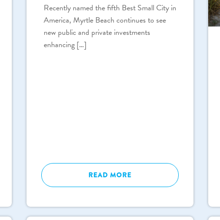
Recently named the fifth Best Small City in
America, Myrtle Beach continues to see
new public and private investments
enhancing […]
READ MORE