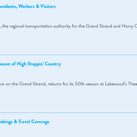
sidents, Workers & Visitors
 the regional transportation authority for the Grand Strand and Horry 
eason of High Steppin' Country
how on the Grand Strand, returns for its 50th season at Lakewood’s Thea
nkings & Travel Coverage