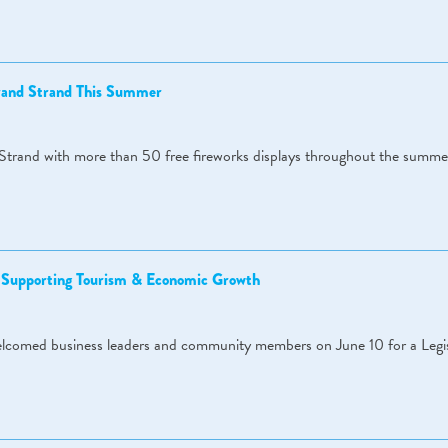
Grand Strand This Summer
Strand with more than 50 free fireworks displays throughout the summe
s Supporting Tourism & Economic Growth
omed business leaders and community members on June 10 for a Legis