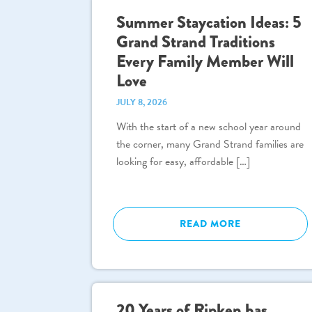
Summer Staycation Ideas: 5
Grand Strand Traditions
Every Family Member Will
Love
JULY 8, 2026
With the start of a new school year around
the corner, many Grand Strand families are
looking for easy, affordable […]
READ MORE
20 Years of Ripken has