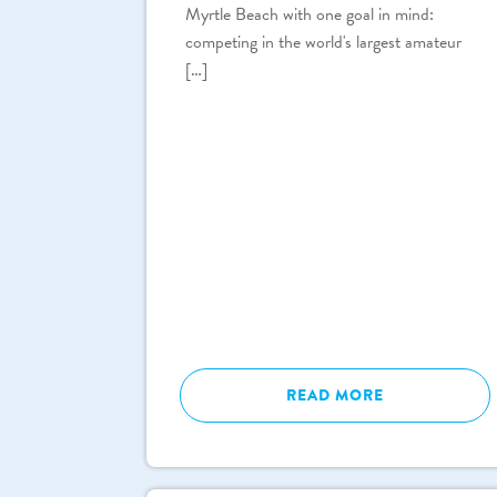
Myrtle Beach with one goal in mind:
competing in the world's largest amateur
[…]
READ MORE