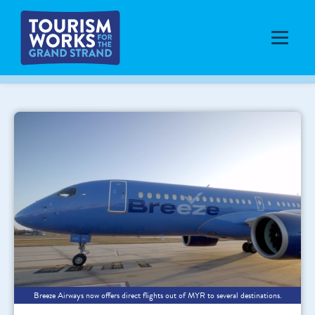
Breeze Airways now offers direct flights out of MYR to several destinations.