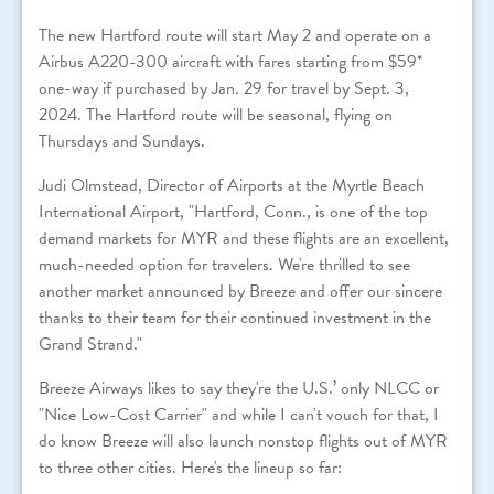
The new Hartford route will start May 2 and operate on a
Airbus A220-300 aircraft with fares starting from $59*
one-way if purchased by Jan. 29 for travel by Sept. 3,
2024. The Hartford route will be seasonal, flying on
Thursdays and Sundays.
Judi Olmstead, Director of Airports at the Myrtle Beach
International Airport, "Hartford, Conn., is one of the top
demand markets for MYR and these flights are an excellent,
much-needed option for travelers. We're thrilled to see
another market announced by Breeze and offer our sincere
thanks to their team for their continued investment in the
Grand Strand."
Breeze Airways likes to say they're the U.S.’ only NLCC or
"Nice Low-Cost Carrier" and while I can't vouch for that, I
do know Breeze will also launch nonstop flights out of MYR
to three other cities. Here's the lineup so far: