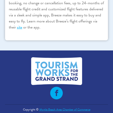
booking, no change or cancellation fees, up to 24-months of
reusable flight credit and customized flight features delivered
via a sleek and simple app, Breeze makes it easy to buy and
easy to fly. Learn more about Breeze’s flight offerings via
their
site
or the app.
Copyright ©
Myrtle Beach Area Chamber of Commerce