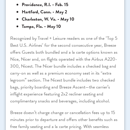
Providence, R.I. - Feb. 15
Hartford, Conn. - May 2
Charleston, W. Va. - May 10
Tampa, Fla. - May 10
Recognized by Travel + Leisure readers as one of the "Top 5
Best U.S. Airlines" for the second consecutive year, Breeze
offers Guests both bundled and a la carte options known as
Nice, Nicer and, on flights operated with the Airbus A220-
300, Nicest. The Nicer bundle includes a checked bag and
carry-on as well as a premium economy seat in its “extra
legroom” section. The Nicest bundle includes two checked
bags, priority boarding and Breeze Ascent—the carrier’s
inflight experience featuring 2x2 recliner seating and
complimentary snacks and beverages, including alcohol.
Breeze doesn’t charge change or cancellation fees up to 15
minutes prior to departure and offers other benefits such as
free family seating and a la carte pricing. With seamless