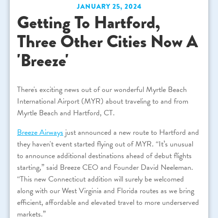
JANUARY 25, 2024
Getting To Hartford,
Three Other Cities Now A
'Breeze'
There's exciting news out of our wonderful Myrtle Beach
International Airport (MYR) about traveling to and from
Myrtle Beach and Hartford, CT.
Breeze Airways
just announced a new route to Hartford and
they haven't event started flying out of MYR. “It’s unusual
to announce additional destinations ahead of debut flights
starting,” said Breeze CEO and Founder David Neeleman.
“This new Connecticut addition will surely be welcomed
along with our West Virginia and Florida routes as we bring
efficient, affordable and elevated travel to more underserved
markets.”