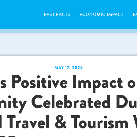
FAST FACTS
ECONOMIC IMPACT
F
MAY 17, 2024
s Positive Impact o
ty Celebrated Du
l Travel & Tourism