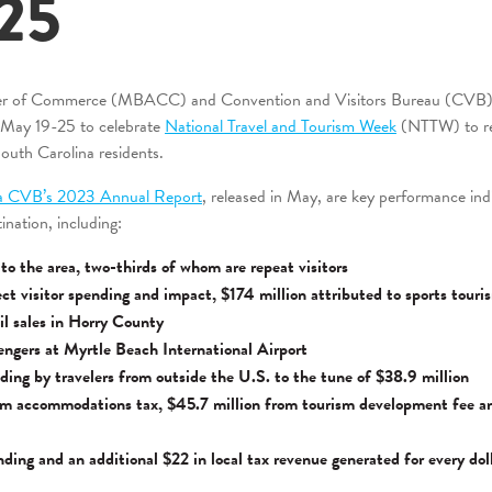
25
r of Commerce (MBACC) and Convention and Visitors Bureau (CVB) jo
n May 19-25 to celebrate
National Travel and Tourism Week
(NTTW) to rec
South Carolina residents.
a CVB’s 2023 Annual Report
, released in May, are key performance in
ination, including:
s to the area, two-thirds of whom are repeat visitors
rect visitor spending and impact, $174 million attributed to sports touri
ail sales in Horry County
sengers at Myrtle Beach International Airport
ding by travelers from outside the U.S. to the tune of $38.9 million
om accommodations tax, $45.7 million from tourism development fee a
ending and an additional $22 in local tax revenue generated for every dol