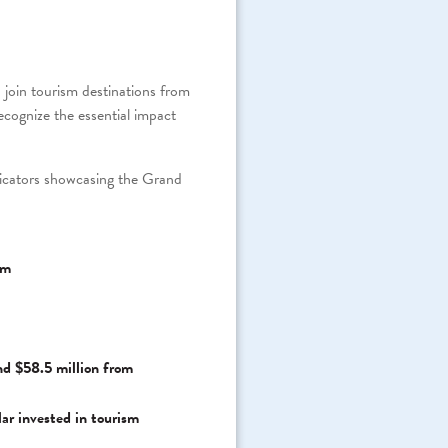
in tourism destinations from
ognize the essential impact
dicators showcasing the Grand
sm
nd $58.5 million from
lar invested in tourism