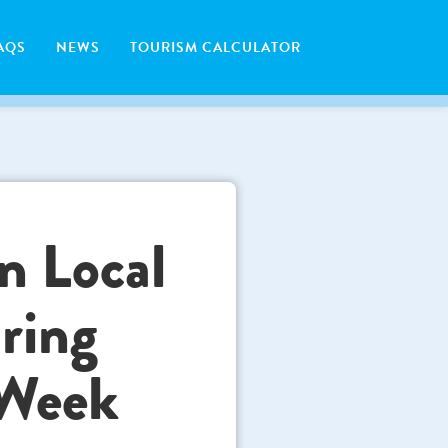
AQS
NEWS
TOURISM CALCULATOR
n Local
ring
 Week