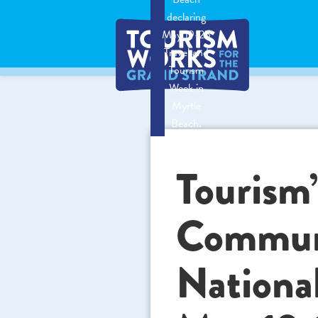
declaring
May 19-25
Travel and
Tourism
Week in
Myrtle
Beach.
Tourism’
Communi
Nationa