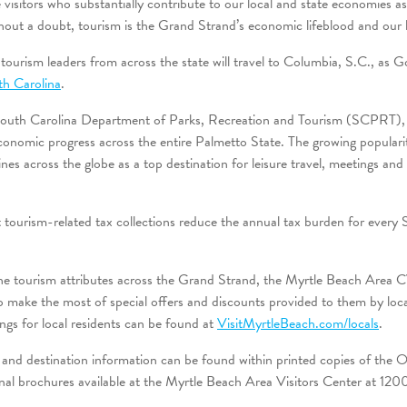
e visitors who substantially contribute to our local and state economies 
hout a doubt, tourism is the Grand Strand’s economic lifeblood and our l
urism leaders from across the state will travel to Columbia, S.C., as
th Carolina
.
 South Carolina Department of Parks, Recreation and Tourism (SCPRT),
economic progress across the entire Palmetto State. The growing popular
nes across the globe as a top destination for leisure travel, meetings an
 tourism-related tax collections reduce the annual tax burden for every 
the tourism attributes across the Grand Strand, the Myrtle Beach Area 
make the most of special offers and discounts provided to them by local
vings for local residents can be found at
VisitMyrtleBeach.com/locals
.
 and destination information can be found within printed copies of the Of
nal brochures available at the Myrtle Beach Area Visitors Center at 120