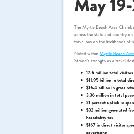
May 19-
The Myrtle Beach Area Chambe
across the state and country o
travel has on the livelihoods of 
Noted within
Myrtle Beach Are
Strand’s strength as a travel dest
17.6 million total visitor
$11.95 billion in total di
$16.4 billion in gross ret
3.36 million in total pas
21 percent uptick in spen
$32 million generated fr
hospitality tax
$167 in direct visitor sp
advertising