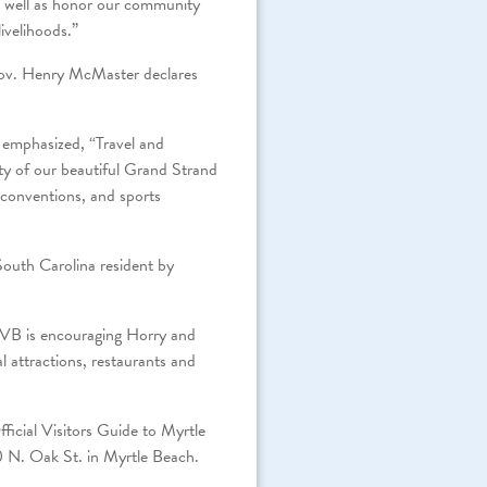
as well as honor our community
ivelihoods.”
 Gov. Henry McMaster declares
 emphasized, “Travel and
ity of our beautiful Grand Strand
d conventions, and sports
South Carolina resident by
CVB is encouraging Horry and
 attractions, restaurants and
ficial Visitors Guide to Myrtle
0 N. Oak St. in Myrtle Beach.