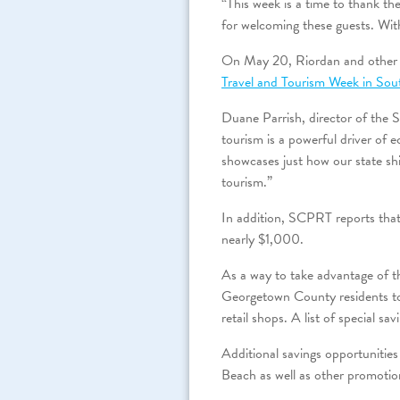
“This week is a time to thank th
for welcoming these guests. Wit
On May 20, Riordan and other to
Travel and Tourism Week in Sou
Duane Parrish, director of the
tourism is a powerful driver of 
showcases just how our state shi
tourism.”
In addition, SCPRT reports that
nearly $1,000.
As a way to take advantage of 
Georgetown County residents to 
retail shops. A list of special sa
Additional savings opportunities
Beach as well as other promotio