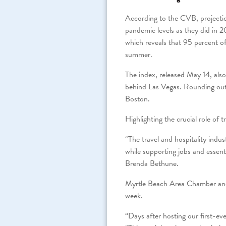
According to the CVB, projecti
pandemic levels as they did in 2
which reveals that 95 percent of
summer.
The index, released May 14, als
behind Las Vegas. Rounding out
Boston.
Highlighting the crucial role of
“The travel and hospitality indus
while supporting jobs and essent
Brenda Bethune.
Myrtle Beach Area Chamber and
week.
“Days after hosting our first-ev