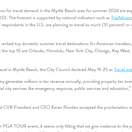
ons for travel demand in the Myrtle Beach area for summer 2024 are ex
023. The forecast is supported by national indicators such as
TripAdviso
 respondents in the U.S. are planning to travel as much (51 percent) or
o ranked top domestic summer travel destinations for American travelers
 the top 10 are Orlando, Honolulu, New York City, Chicago, Key West,
 travel in Myrtle Beach, the City Council declared May 19-25 as
Travel an
try generates millions in tax revenue annually, providing property tax brea
ial city services like emergency response, public services and education
 CVB President and CEO Karen Riordan accepted the proclamation and 
er PGA TOUR event, it seems only fitting that we give credence to the po