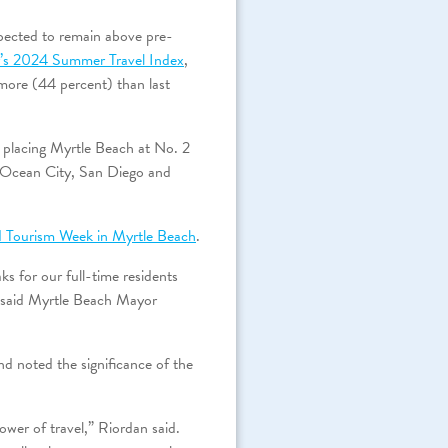
pected to remain above pre-
r’s 2024 Summer Travel Index
,
 more (44 percent) than last
, placing Myrtle Beach at No. 2
 Ocean City, San Diego and
d Tourism Week in Myrtle Beach
.
ks for our full-time residents
,” said Myrtle Beach Mayor
noted the significance of the
wer of travel,” Riordan said.