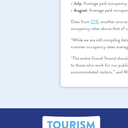
•
July:
Average paid occupancy w
•
August:
Average paid occupan
Data from
STR
, another source
occupancy rates above that of 
“While we are still compiling da
summer occupancy rates averagi
“The entire Grand Strand should
to those who work for our public
accommodated visitors,” said