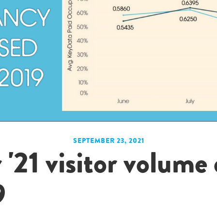
SEPTEMBER 23, 2021
21 visitor volume
9