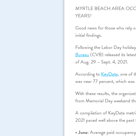
MYRTLE BEACH AREA OCC
YEARS!
Good news for those who rely on
initial findings.
Following the Labor Day holida
Bureau
(CVB) released its late
of Aug. 29 – Sept. 4, 2021.
According to
KeyData
, one of 
was near 77 percent, which was 
With these results, the organiza
from Memorial Day weekend th
A compilation of KeyData metri
2021 paced well above the past
• June:
Average paid occupancy 