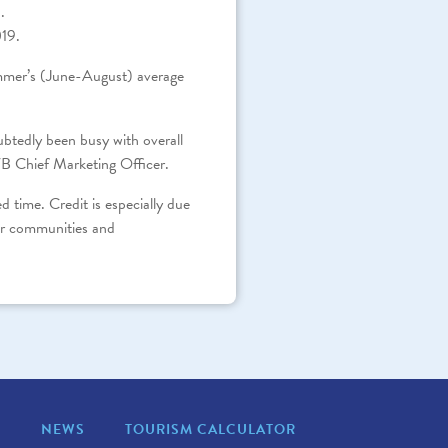
.
019.
summer’s (June-August) average
ubtedly been busy with overall
B Chief Marketing Officer.
time. Credit is especially due
our communities and
S
NEWS
TOURISM CALCULATOR