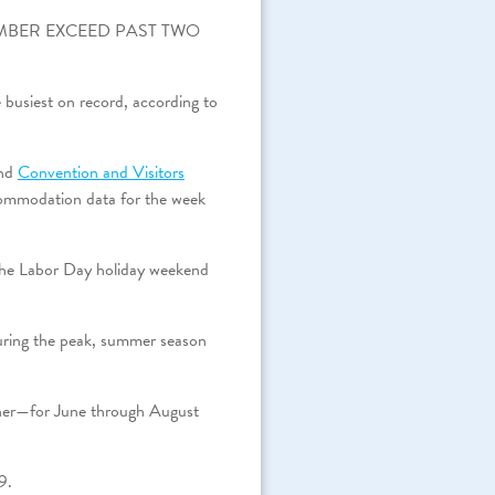
MBER EXCEED PAST TWO
 busiest on record, according to
nd
Convention and Visitors
commodation data for the week
 the Labor Day holiday weekend
 during the peak, summer season
wner—for June through August
9.