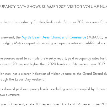
UPANCY DATA SHOWS SUMMER 2021 VISITOR VOLUME NU
 the tourism industry for their livelihoods. Summer 2021 was one of the
y weekend, the
Myrtle Beach Area Chamber of Commerce
(MBACC) a
st Lodging Metrics report showcasing occupancy rates and additional ac
the sources used to compile the weekly report, paid occupancy rates for
close to 20 percent higher than 2020 levels and 34 percent over 2019.
tion now has a clearer indication of visitor volume to the Grand Strand
rough the Labor Day weekend.
cs showed paid occupancy levels—excluding rentals occupied by the o
 two summers:
was 88 percent, a rate 30 percent over 2020 and 34 percent over 201