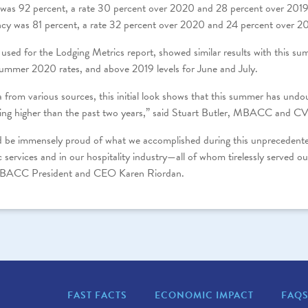
as 92 percent, a rate 30 percent over 2020 and 28 percent over 2019
cy was 81 percent, a rate 32 percent over 2020 and 24 percent over 2
 used for the Lodging Metrics report, showed similar results with this 
summer 2020 rates, and above 2019 levels for June and July.
ta from various sources, this initial look shows that this summer has undo
ng higher than the past two years,” said Stuart Butler, MBACC and CV
 be immensely proud of what we accomplished during this unprecedented 
 services and in our hospitality industry—all of whom tirelessly served 
 MBACC President and CEO Karen Riordan.
FAST FACTS
ECONOMIC IMPACT
FAQ