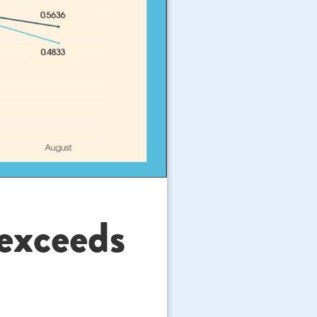
 exceeds