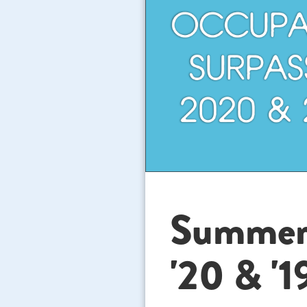
Summer '
'20 & '1