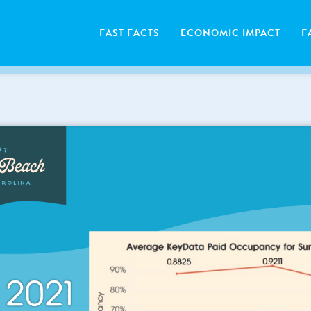
FAST FACTS
ECONOMIC IMPACT
F