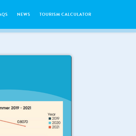
AQS
NEWS
TOURISM CALCULATOR