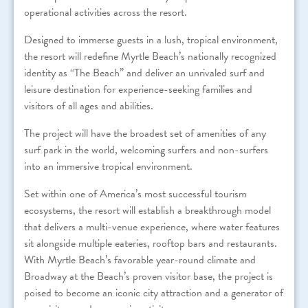
operational activities across the resort.
Designed to immerse guests in a lush, tropical environment,
the resort will redefine Myrtle Beach’s nationally recognized
identity as “The Beach” and deliver an unrivaled surf and
leisure destination for experience-seeking families and
visitors of all ages and abilities.
The project will have the broadest set of amenities of any
surf park in the world, welcoming surfers and non-surfers
into an immersive tropical environment.
Set within one of America’s most successful tourism
ecosystems, the resort will establish a breakthrough model
that delivers a multi-venue experience, where water features
sit alongside multiple eateries, rooftop bars and restaurants.
With Myrtle Beach’s favorable year-round climate and
Broadway at the Beach’s proven visitor base, the project is
poised to become an iconic city attraction and a generator of