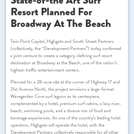
State-of-the Art Surf
Resort Planned For
Broadway At The Beach
Twin Point Capital, Highgate and South Street Partners
(collectively, the “Development Partners”) today confirmed
a joint venture to create a category-defining surf resort
destination at Broadway at the Beach, one of the nation’s
highest-traffic entertainment centers.
Planned for a 28-acre site at the corner of Highway 17 and
21st Avenue North, the project envisions a large-format
Wavegarden Cove surf lagoon as its centerpiece,
complemented by a hotel, premium surf cabins, a lazy river,
beach, swimming pools, and a diverse mix of food and
beverage experiences. As one of the country’s leading hotel
operators, Highgate will operate the hotel, with the
Development Partners collectively responsible for all other