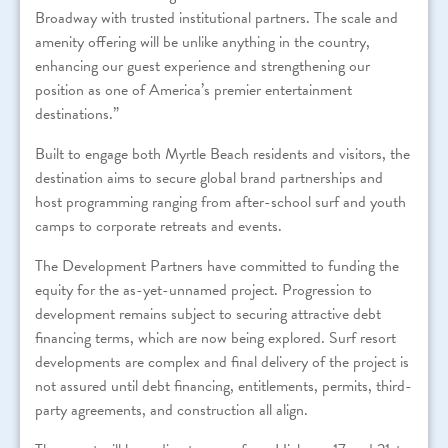
Broadway with trusted institutional partners. The scale and
amenity offering will be unlike anything in the country,
enhancing our guest experience and strengthening our
position as one of America’s premier entertainment
destinations.”
Built to engage both Myrtle Beach residents and visitors, the
destination aims to secure global brand partnerships and
host programming ranging from after-school surf and youth
camps to corporate retreats and events.
The Development Partners have committed to funding the
equity for the as-yet-unnamed project. Progression to
development remains subject to securing attractive debt
financing terms, which are now being explored. Surf resort
developments are complex and final delivery of the project is
not assured until debt financing, entitlements, permits, third-
party agreements, and construction all align.