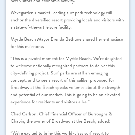
new visitors and economic activity.
Wavegarden’s market-leading surf park technology will
anchor the diversified resort providing locals and visitors with
a state-of-the-art leisure facility.
Myrtle Beach Mayor Brenda Bethune shared her enthusiasm
for this milestone:
“This is a pivotal moment for Myrtle Beach. We’re delighted
to welcome nationally recognized partners to deliver this
city-defining project. Surf parks are still an emerging
concept, and to see a resort of this caliber proposed for
Broadway at the Beach speaks volumes about the strength
and potential of our market. This is going to be an elevated
experience for residents and visitors alike.”
Chad Carlson, Chief Financial Officer of Burroughs &
Chapin, the owner of Broadway at the Beach, added:
“We’re excited to bring this world-class surf resort to