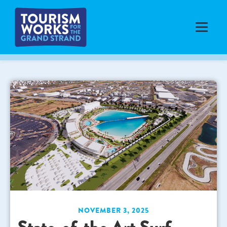
NOVEMBER 3, 2025