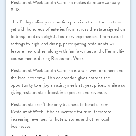
Restaurant Week South Carolina makes its return January
8-18.
This 11-day culinary celebration promises to be the best one
yet with hundreds of eateries from across the state signed on
to bring foodies delightful culinary experiences. From casual
settings to high-end dining, participating restaurants will
feature new dishes, along with fan favorites, and offer multi-
course menus during Restaurant Week.
Restaurant Week South Carolina is a win-win for diners and
the local economy. This celebration gives patrons the
opportunity to enjoy amazing meals at great prices, while also
giving restaurants a boost in exposure and revenue.
Restaurants aren’t the only business to benefit from
Restaurant Week. It helps increase tourism, therefore
increasing revenues for hotels, stores and other local
businesses.