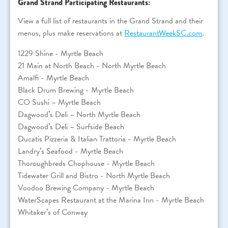
Grand Strand Participating Restaurants:
View a full list of restaurants in the Grand Strand and their
menus, plus make reservations at
RestaurantWeekSC.com
.
1229 Shine - Myrtle Beach
21 Main at North Beach - North Myrtle Beach
Amalfi - Myrtle Beach
Black Drum Brewing - Myrtle Beach
CO Sushi – Myrtle Beach
Dagwood’s Deli – North Myrtle Beach
Dagwood’s Deli – Surfside Beach
Ducatis Pizzeria & Italian Trattoria - Myrtle Beach
Landry’s Seafood - Myrtle Beach
Thoroughbreds Chophouse - Myrtle Beach
Tidewater Grill and Bistro - North Myrtle Beach
Voodoo Brewing Company - Myrtle Beach
WaterScapes Restaurant at the Marina Inn - Myrtle Beach
Whitaker’s of Conway