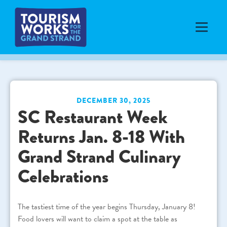
DECEMBER 30, 2025
SC Restaurant Week
Returns Jan. 8-18 With
Grand Strand Culinary
Celebrations
The tastiest time of the year begins Thursday, January 8!
Food lovers will want to claim a spot at the table as