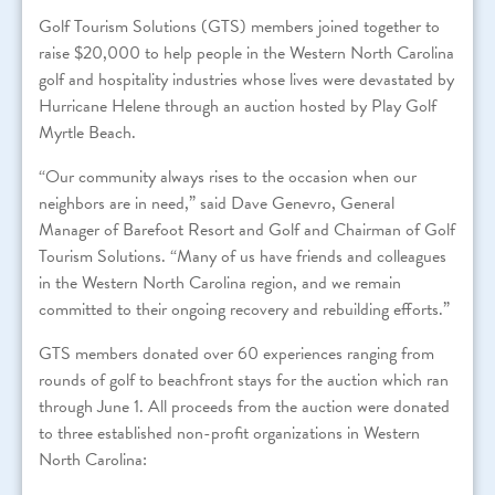
Golf Tourism Solutions (GTS) members joined together to
raise $20,000 to help people in the Western North Carolina
golf and hospitality industries whose lives were devastated by
Hurricane Helene through an auction hosted by Play Golf
Myrtle Beach.
“Our community always rises to the occasion when our
neighbors are in need,” said Dave Genevro, General
Manager of Barefoot Resort and Golf and Chairman of Golf
Tourism Solutions. “Many of us have friends and colleagues
in the Western North Carolina region, and we remain
committed to their ongoing recovery and rebuilding efforts.”
GTS members donated over 60 experiences ranging from
rounds of golf to beachfront stays for the auction which ran
through June 1. All proceeds from the auction were donated
to three established non-profit organizations in Western
North Carolina: