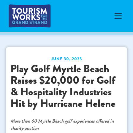
JUNE 30, 2025
Play Golf Myrtle Beach
Raises $20,000 for Golf
& Hospitality Industries
Hit by Hurricane Helene
More than 60 Myrtle Beach golf experiences offered in
charity auction