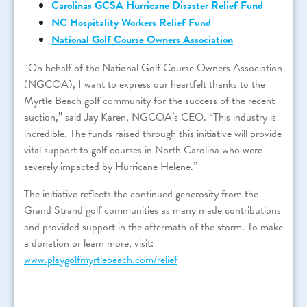
Carolinas GCSA Hurricane Disaster Relief Fund
NC Hospitality Workers Relief Fund
National Golf Course Owners Association
“On behalf of the National Golf Course Owners Association
(NGCOA), I want to express our heartfelt thanks to the
Myrtle Beach golf community for the success of the recent
auction,” said Jay Karen, NGCOA’s CEO. “This industry is
incredible. The funds raised through this initiative will provide
vital support to golf courses in North Carolina who were
severely impacted by Hurricane Helene.”
The initiative reflects the continued generosity from the
Grand Strand golf communities as many made contributions
and provided support in the aftermath of the storm. To make
a donation or learn more, visit:
www.playgolfmyrtlebeach.com/relief