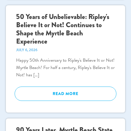
50 Years of Unbelievable: Ripley's
Believe It or Not! Continues to
Shape the Myrtle Beach
Experience
JULY 6, 2026
Happy 50th Anniversary to Ripley's Believe It or Not!
Myrtle Beach! For half a century, Ripley's Believe It or
Not! has […]
READ MORE
90 Years Later, Myrtle Beach State