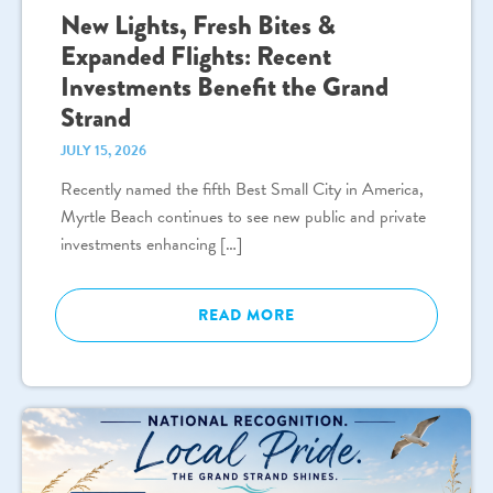
New Lights, Fresh Bites &
Expanded Flights: Recent
Investments Benefit the Grand
Strand
JULY 15, 2026
Recently named the fifth Best Small City in America,
Myrtle Beach continues to see new public and private
investments enhancing […]
READ MORE