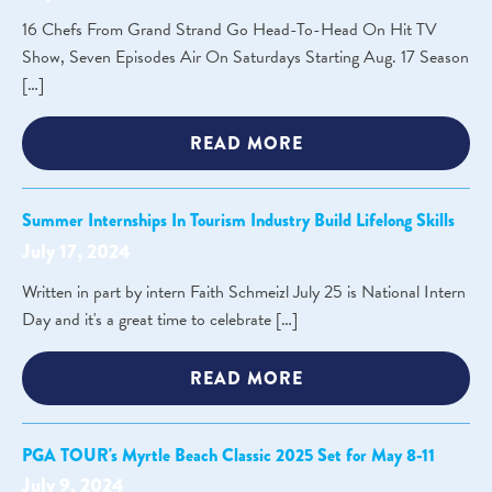
16 Chefs From Grand Strand Go Head-To-Head On Hit TV
Show, Seven Episodes Air On Saturdays Starting Aug. 17 Season
[…]
READ MORE
Summer Internships In Tourism Industry Build Lifelong Skills
July 17, 2024
Written in part by intern Faith Schmeizl July 25 is National Intern
Day and it's a great time to celebrate […]
READ MORE
PGA TOUR's Myrtle Beach Classic 2025 Set for May 8-11
July 9, 2024