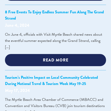
8 Free Events To Enjoy Endless Summer Fun Along The Grand
Strand
June 4, 2024
On June 4, officials with Visit Myrtle Beach shared news about
the eventful summer expected along the Grand Strand, calling
[…]
READ MORE
Tourism’s Positive Impact on Local Community Celebrated
During National Travel & Tourism Week May 19-25
May 17, 2024
The Myrtle Beach Area Chamber of Commerce (MBACC) and
Convention and Visitors Bureau (CVB) join tourism destinations