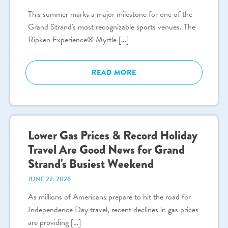
This summer marks a major milestone for one of the
Grand Strand's most recognizable sports venues. The
Ripken Experience® Myrtle […]
READ MORE
Lower Gas Prices & Record Holiday
Travel Are Good News for Grand
Strand's Busiest Weekend
JUNE 22, 2026
As millions of Americans prepare to hit the road for
Independence Day travel, recent declines in gas prices
are providing […]