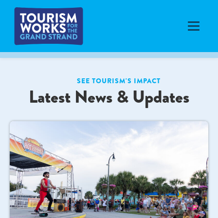
SEE TOURISM'S IMPACT
Latest News & Updates