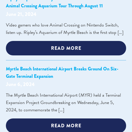
Animal Crossing Aquarium Tour Through August 11
June 21, 2024
Video gamers who love Animal Crossing on Nintendo Switch,
listen up. Ripley’s Aquarium of Myrtle Beach is the first stop […]
READ MORE
Myrtle Beach International Airport Breaks Ground On Six-
Gate Terminal Expansion
June 6, 2024
The Myrtle Beach International Airport (MYR) held a Terminal
Expansion Project Groundbreaking on Wednesday, June 5,
2024, to commemorate the […]
READ MORE