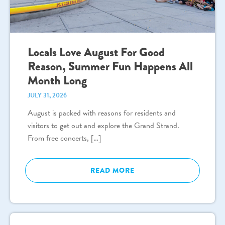
Locals Love August For Good
Reason, Summer Fun Happens All
Month Long
JULY 31, 2026
August is packed with reasons for residents and
visitors to get out and explore the Grand Strand.
From free concerts, […]
READ MORE