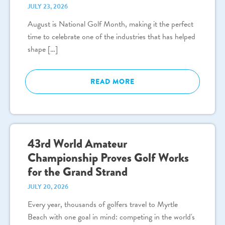
JULY 23, 2026
August is National Golf Month, making it the perfect
time to celebrate one of the industries that has helped
shape […]
READ MORE
43rd World Amateur
Championship Proves Golf Works
for the Grand Strand
JULY 20, 2026
Every year, thousands of golfers travel to Myrtle
Beach with one goal in mind: competing in the world's