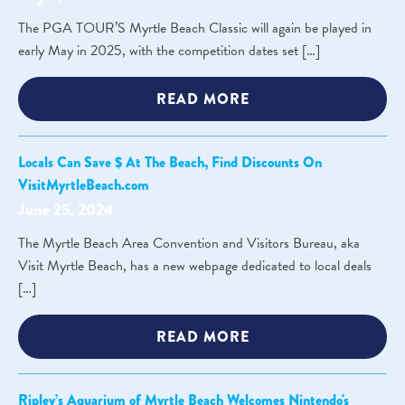
The PGA TOUR’S Myrtle Beach Classic will again be played in
early May in 2025, with the competition dates set […]
READ MORE
Locals Can Save $ At The Beach, Find Discounts On
VisitMyrtleBeach.com
June 25, 2024
The Myrtle Beach Area Convention and Visitors Bureau, aka
Visit Myrtle Beach, has a new webpage dedicated to local deals
[…]
READ MORE
Ripley’s Aquarium of Myrtle Beach Welcomes Nintendo's