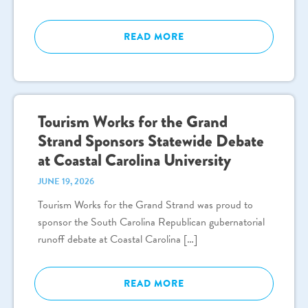
READ MORE
Tourism Works for the Grand
Strand Sponsors Statewide Debate
at Coastal Carolina University
JUNE 19, 2026
Tourism Works for the Grand Strand was proud to
sponsor the South Carolina Republican gubernatorial
runoff debate at Coastal Carolina […]
READ MORE