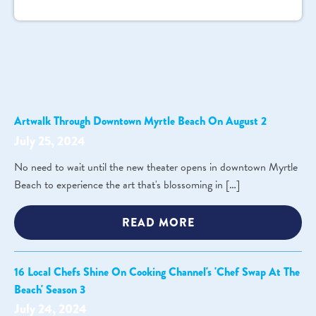
Artwalk Through Downtown Myrtle Beach On August 2
July 25, 2024
No need to wait until the new theater opens in downtown Myrtle
Beach to experience the art that's blossoming in […]
READ MORE
16 Local Chefs Shine On Cooking Channel's 'Chef Swap At The
Beach' Season 3
July 24, 2024