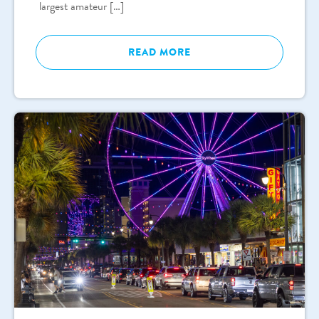
largest amateur […]
READ MORE