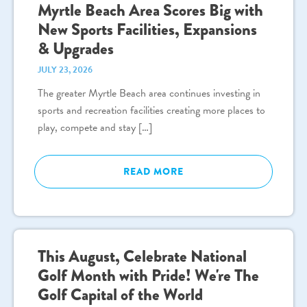
Myrtle Beach Area Scores Big with
New Sports Facilities, Expansions
& Upgrades
JULY 23, 2026
The greater Myrtle Beach area continues investing in
sports and recreation facilities creating more places to
play, compete and stay […]
READ MORE
This August, Celebrate National
Golf Month with Pride! We're The
Golf Capital of the World