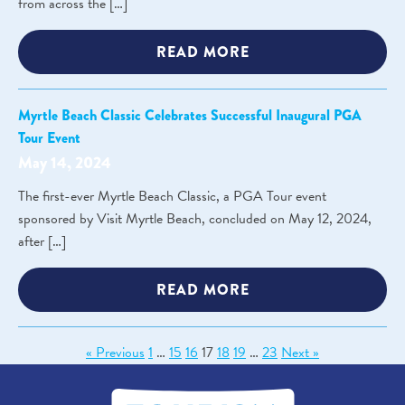
from across the […]
READ MORE
Myrtle Beach Classic Celebrates Successful Inaugural PGA
Tour Event
May 14, 2024
The first-ever Myrtle Beach Classic, a PGA Tour event
sponsored by Visit Myrtle Beach, concluded on May 12, 2024,
after […]
READ MORE
« Previous
1
…
15
16
17
18
19
…
23
Next »