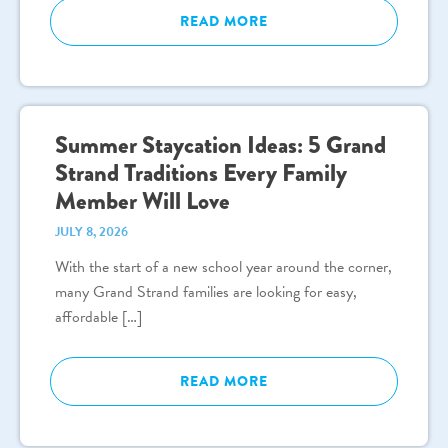
READ MORE
Summer Staycation Ideas: 5 Grand
Strand Traditions Every Family
Member Will Love
JULY 8, 2026
With the start of a new school year around the corner,
many Grand Strand families are looking for easy,
affordable […]
READ MORE