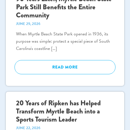
Park Still Benefits the Entire
Community
JUNE 29, 2026
When Myrtle Beach State Park opened in 1936, its
purpose was simple: protect a special piece of South
Carolina's coastline […]
READ MORE
20 Years of Ripken has Helped
Transform Myrtle Beach into a
Sports Tourism Leader
JUNE 22, 2026