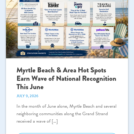
Myrtle Beach & Area Hot Spots
Earn Wave of National Recognition
This June
JULY 9, 2026
In the month of June alone, Myrtle Beach and several
neighboring communities along the Grand Strand
received a wave of […]