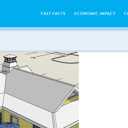
FAST FACTS
ECONOMIC IMPACT
F