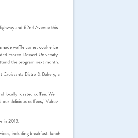
 Highway and 82nd Avenue this
emade waffle cones, cookie ice
ed Frozen Dessert University
l attend the program next month.
ant Croissants Bistro & Bakery, a
nd locally roasted coffee. We
d our delicious coffees," Vukov
r in 2018.
ices, including breakfast, lunch,