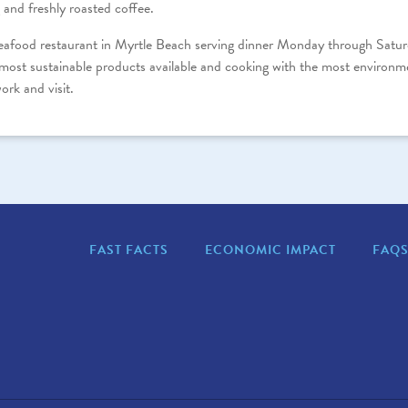
 and freshly roasted coffee.
seafood restaurant in Myrtle Beach serving dinner Monday through Satur
most sustainable products available and cooking with the most environm
ork and visit.
FAST FACTS
ECONOMIC IMPACT
FAQ