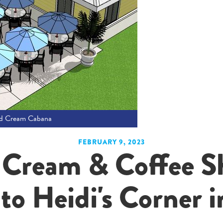
nd Cream Cabana
FEBRUARY 9, 2023
 Cream & Coffee S
o Heidi's Corner i