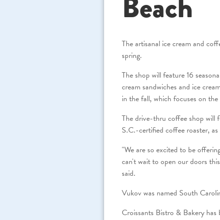
Beach
The artisanal ice cream and co
spring.
The shop will feature 16 season
cream sandwiches and ice crea
in the fall, which focuses on th
The drive-thru coffee shop will f
S.C.-certified coffee roaster, as 
"We are so excited to be offerin
can't wait to open our doors thi
said.
Vukov was named South Carolina
Croissants Bistro & Bakery has b