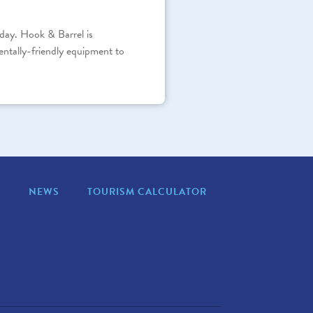
day. Hook & Barrel is
entally-friendly equipment to
S
NEWS
TOURISM CALCULATOR