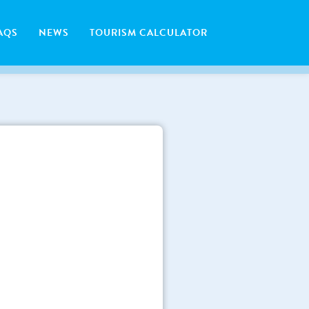
AQS
NEWS
TOURISM CALCULATOR