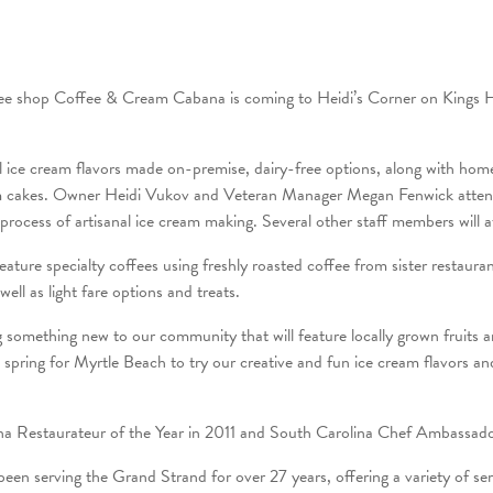
ffee shop Coffee & Cream Cabana is coming to Heidi’s Corner on Kings
al ice cream flavors made on-premise, dairy-free options, along with hom
m cakes. Owner Heidi Vukov and Veteran Manager Megan Fenwick attend
e process of artisanal ice cream making. Several other staff members wil
eature specialty coffees using freshly roasted coffee from sister restaur
well as light fare options and treats.
g something new to our community that will feature locally grown fruits a
s spring for Myrtle Beach to try our creative and fun ice cream flavors an
 Restaurateur of the Year in 2011 and South Carolina Chef Ambassado
een serving the Grand Strand for over 27 years, offering a variety of serv