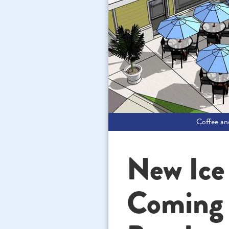
Coffee a
New Ice
Coming t