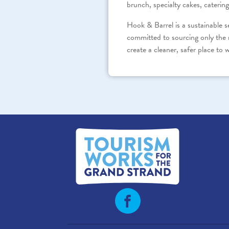
brunch, specialty cakes, catering
Hook & Barrel is a sustainable 
committed to sourcing only the 
create a cleaner, safer place to w