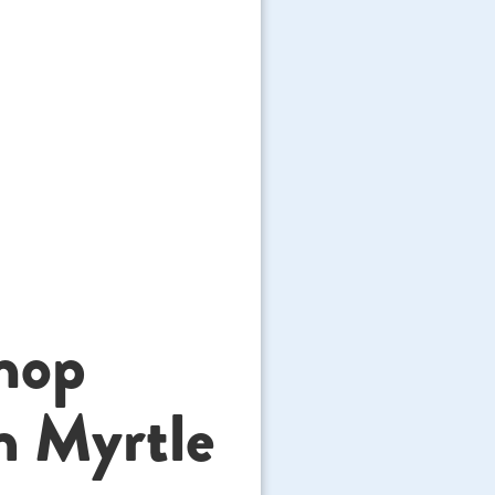
hop
n Myrtle