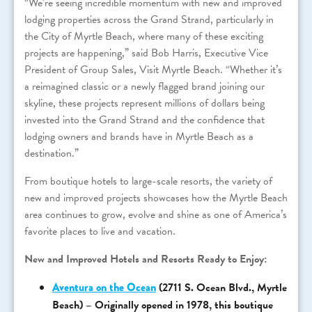
“We’re seeing incredible momentum with new and improved
lodging properties across the Grand Strand, particularly in
the City of Myrtle Beach, where many of these exciting
projects are happening,” said Bob Harris, Executive Vice
President of Group Sales, Visit Myrtle Beach. “Whether it’s
a reimagined classic or a newly flagged brand joining our
skyline, these projects represent millions of dollars being
invested into the Grand Strand and the confidence that
lodging owners and brands have in Myrtle Beach as a
destination.”
From boutique hotels to large-scale resorts, the variety of
new and improved projects showcases how the Myrtle Beach
area continues to grow, evolve and shine as one of America’s
favorite places to live and vacation.
New and Improved Hotels and Resorts Ready to Enjoy:
Aventura on the Ocean
(2711 S. Ocean Blvd., Myrtle
Beach) – Originally opened in 1978, this boutique