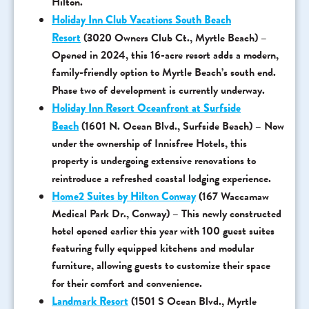
Hilton.
Holiday Inn Club Vacations South Beach
Resort
(3020 Owners Club Ct., Myrtle Beach) –
Opened in 2024, this 16-acre resort adds a modern,
family-friendly option to Myrtle Beach’s south end.
Phase two of development is currently underway.
Holiday Inn Resort Oceanfront at Surfside
Beach
(1601 N. Ocean Blvd., Surfside Beach) – Now
under the ownership of Innisfree Hotels, this
property is undergoing extensive renovations to
reintroduce a refreshed coastal lodging experience.
Home2 Suites by Hilton Conway
(167 Waccamaw
Medical Park Dr., Conway) – This newly constructed
hotel opened earlier this year with 100 guest suites
featuring fully equipped kitchens and modular
furniture, allowing guests to customize their space
for their comfort and convenience.
Landmark Resort
(1501 S Ocean Blvd., Myrtle