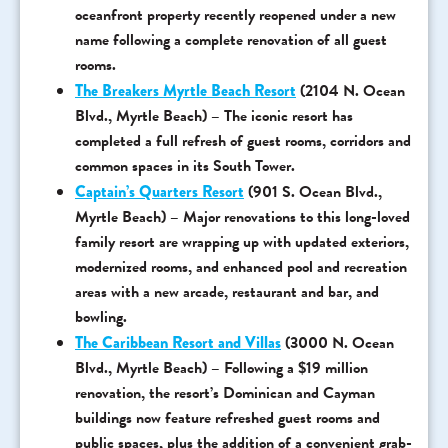
oceanfront property recently reopened under a new
name following a complete renovation of all guest
rooms.
The Breakers Myrtle Beach Resort
(2104 N. Ocean
Blvd., Myrtle Beach) – The iconic resort has
completed a full refresh of guest rooms, corridors and
common spaces in its South Tower.
Captain’s Quarters Resort
(901 S. Ocean Blvd.,
Myrtle Beach) – Major renovations to this long-loved
family resort are wrapping up with updated exteriors,
modernized rooms, and enhanced pool and recreation
areas with a new arcade, restaurant and bar, and
bowling.
The Caribbean Resort and Villas
(3000 N. Ocean
Blvd., Myrtle Beach) – Following a $19 million
renovation, the resort’s Dominican and Cayman
buildings now feature refreshed guest rooms and
public spaces, plus the addition of a convenient grab-