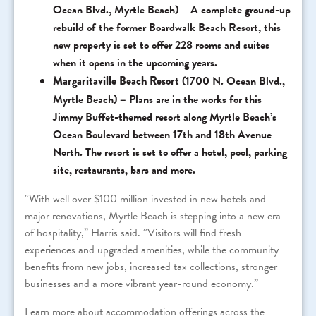
Ocean Blvd., Myrtle Beach) – A complete ground-up
rebuild of the former Boardwalk Beach Resort, this
new property is set to offer 228 rooms and suites
when it opens in the upcoming years.
Margaritaville Beach Resort
(1700 N. Ocean Blvd.,
Myrtle Beach)
–
Plans are in the works for this
Jimmy Buffet-themed resort along Myrtle Beach’s
Ocean Boulevard between 17th and 18th Avenue
North. The resort is set to offer a hotel, pool, parking
site, restaurants, bars and more.
“With well over $100 million invested in new hotels and
major renovations, Myrtle Beach is stepping into a new era
of hospitality,” Harris said. “Visitors will find fresh
experiences and upgraded amenities, while the community
benefits from new jobs, increased tax collections, stronger
businesses and a more vibrant year-round economy.”
Learn more about accommodation offerings across the