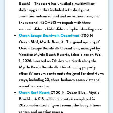
Beach) – The resort has unveiled a multimillion-
dollar upgrade that included refreshed guest
amenities, enhanced pool and recreation areas, and
the seasonal H2OASIS waterpark with three
enclosed slides, a kids’ slide and splash-landing area.
Ocean Escape Boardwalk Oceanfront
(700 N
Ocean Blvd, Myrtle Beach) - The grand opening of
Ocean Escape Boardwalk Oceanfront, managed by
Vacation Myrtle Beach Resorts, takes place on Feb.
1, 2026. Located on 7th Avenue North along the
Myrtle Beach Boardwalk, this stunning property
offers 37 modern condo units designed for short-term
stays, including 20, three-bedroom ocean view and
oceanfront condos.
Ocean Reef Resort
(7100 N. Ocean Blvd., Myrtle
Beach) – A $15 million renovation completed in
2025 modernized all guest rooms, the lobby, fitness
center, and meeting spaces.