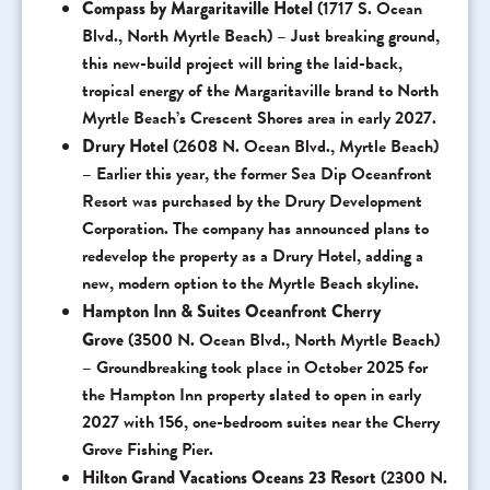
Compass by Margaritaville Hotel
(1717 S. Ocean
Blvd., North Myrtle Beach) – Just breaking ground,
this new-build project will bring the laid-back,
tropical energy of the Margaritaville brand to North
Myrtle Beach’s Crescent Shores area in early 2027.
Drury Hotel
(2608 N. Ocean Blvd., Myrtle Beach)
– Earlier this year, the former Sea Dip Oceanfront
Resort was purchased by the Drury Development
Corporation. The company has announced plans to
redevelop the property as a Drury Hotel, adding a
new, modern option to the Myrtle Beach skyline.
Hampton Inn & Suites Oceanfront Cherry
Grove
(3500 N. Ocean Blvd., North Myrtle Beach)
– Groundbreaking took place in October 2025 for
the Hampton Inn property slated to open in early
2027 with 156, one-bedroom suites near the Cherry
Grove Fishing Pier.
Hilton Grand Vacations Oceans 23 Resort
(2300 N.