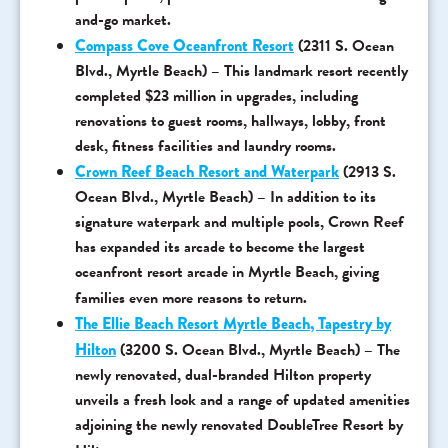
and-go market.
Compass Cove Oceanfront Resort
(2311 S. Ocean
Blvd., Myrtle Beach) – This landmark resort recently
completed $23 million in upgrades, including
renovations to guest rooms, hallways, lobby, front
desk, fitness facilities and laundry rooms.
Crown Reef Beach Resort and Waterpark
(2913 S.
Ocean Blvd., Myrtle Beach) – In addition to its
signature waterpark and multiple pools, Crown Reef
has expanded its arcade to become the largest
oceanfront resort arcade in Myrtle Beach, giving
families even more reasons to return.
The Ellie Beach Resort Myrtle Beach, Tapestry by
Hilton
(3200 S. Ocean Blvd., Myrtle Beach) – The
newly renovated, dual-branded Hilton property
unveils a fresh look and a range of updated amenities
adjoining the newly renovated DoubleTree Resort by