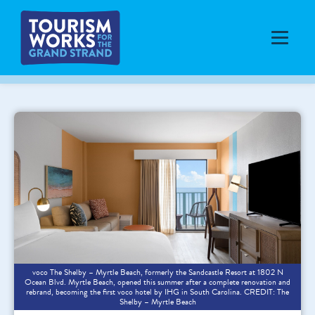
voco The Shelby – Myrtle Beach, formerly the Sandcastle Resort at 1802 N
Ocean Blvd. Myrtle Beach, opened this summer after a complete renovation and
rebrand, becoming the first voco hotel by IHG in South Carolina. CREDIT: The
Shelby – Myrtle Beach