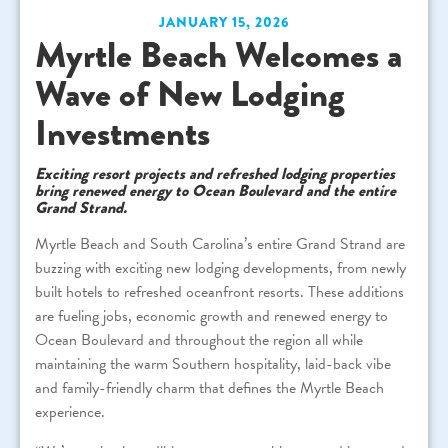
JANUARY 15, 2026
Myrtle Beach Welcomes a
Wave of New Lodging
Investments
Exciting resort projects and refreshed lodging properties
bring renewed energy to Ocean Boulevard and the entire
Grand Strand.
Myrtle Beach and South Carolina’s entire Grand Strand are
buzzing with exciting new lodging developments, from newly
built hotels to refreshed oceanfront resorts. These additions
are fueling jobs, economic growth and renewed energy to
Ocean Boulevard and throughout the region all while
maintaining the warm Southern hospitality, laid-back vibe
and family-friendly charm that defines the Myrtle Beach
experience.