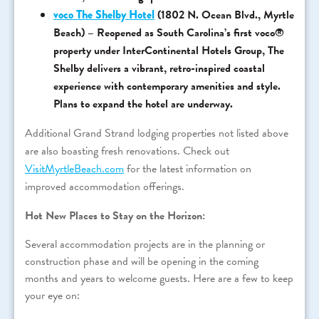
voco The Shelby Hotel
(1802 N. Ocean Blvd., Myrtle
Beach) – Reopened as South Carolina’s first voco®
property under InterContinental Hotels Group, The
Shelby delivers a vibrant, retro-inspired coastal
experience with contemporary amenities and style.
Plans to expand the hotel are underway.
Additional Grand Strand lodging properties not listed above
are also boasting fresh renovations. Check out
VisitMyrtleBeach.com
for the latest information on
improved accommodation offerings.
Hot New Places to Stay on the Horizon:
Several accommodation projects are in the planning or
construction phase and will be opening in the coming
months and years to welcome guests. Here are a few to keep
your eye on: