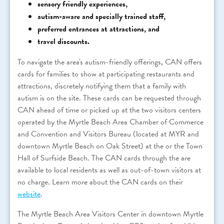
sensory friendly experiences,
autism-aware and specially trained staff,
preferred entrances at attractions, and
travel discounts.
To navigate the area's autism-friendly offerings, CAN offers
cards for families to show at participating restaurants and
attractions, discretely notifying them that a family with
autism is on the site. These cards can be requested through
CAN ahead of time or picked up at the two visitors centers
operated by the Myrtle Beach Area Chamber of Commerce
and Convention and Visitors Bureau (located at MYR and
downtown Myrtle Beach on Oak Street) at the or the Town
Hall of Surfside Beach. The CAN cards through the are
available to local residents as well as out-of-town visitors at
no charge. Learn more about the CAN cards on their
website
.
The Myrtle Beach Area Visitors Center in downtown Myrtle