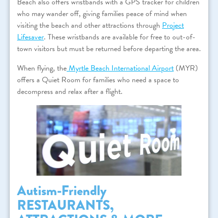
Beach also offers wristbands with a GPS tracker for children
who may wander off, giving families peace of mind when
visiting the beach and other attractions through
Project
Lifesaver
. These wristbands are available for free to out-of-
town visitors but must be returned before departing the area.
When flying, the
Myrtle Beach International Airport
(MYR)
offers a Quiet Room for families who need a space to
decompress and relax after a flight.
Autism-Friendly
RESTAURANTS,