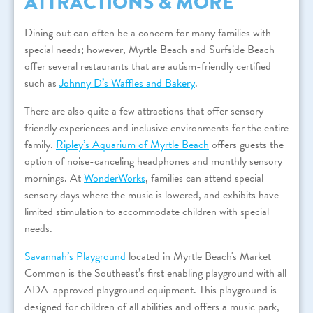
ATTRACTIONS & MORE
Dining out can often be a concern for many families with
special needs; however, Myrtle Beach and Surfside Beach
offer several restaurants that are autism-friendly certified
such as
Johnny D’s Waffles and Bakery
.
There are also quite a few attractions that offer sensory-
friendly experiences and inclusive environments for the entire
family.
Ripley’s Aquarium of Myrtle Beach
offers guests the
option of noise-canceling headphones and monthly sensory
mornings. At
WonderWorks
, families can attend special
sensory days where the music is lowered, and exhibits have
limited stimulation to accommodate children with special
needs.
Savannah’s Playground
located in Myrtle Beach's Market
Common is the Southeast’s first enabling playground with all
ADA-approved playground equipment. This playground is
designed for children of all abilities and offers a music park,