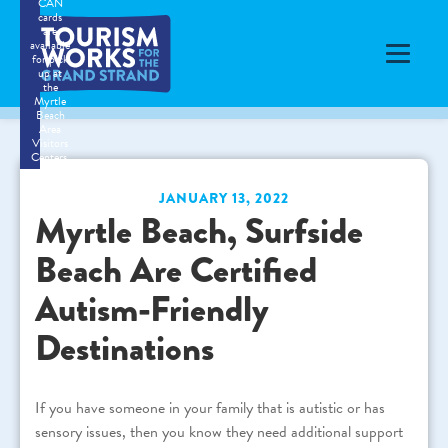
CAN
cards
are
available
for pick
up at
the
Myrtle
Beach
Area
Visitors
Centers.
JANUARY 13, 2022
Myrtle Beach, Surfside
Beach Are Certified
Autism-Friendly
Destinations
If you have someone in your family that is autistic or has
sensory issues, then you know they need additional support