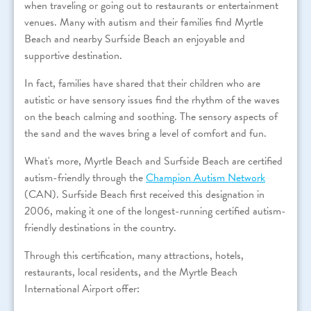
when traveling or going out to restaurants or entertainment
venues. Many with autism and their families find Myrtle
Beach and nearby Surfside Beach an enjoyable and
supportive destination.
In fact, families have shared that their children who are
autistic or have sensory issues find the rhythm of the waves
on the beach calming and soothing. The sensory aspects of
the sand and the waves bring a level of comfort and fun.
What's more, Myrtle Beach and Surfside Beach are certified
autism-friendly through the
Champion Autism Network
(CAN). Surfside Beach first received this designation in
2006, making it one of the longest-running certified autism-
friendly destinations in the country.
Through this certification, many attractions, hotels,
restaurants, local residents, and the Myrtle Beach
International Airport offer: