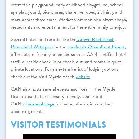
interactive playground, early childhood playground, school-
age playground, picnic area, challenge ropes, ziplining, and
more across three acres. Market Common also offers shops,
restaurants and entertainment for the entire family to enjoy.
Several hotels and resorts, like the
Crown Reef Beach
Resort and Waterpark
or the
Landmark Oceanfront Resort
,
offer autism-friendly amenities such as CAN-certified hotel
staff, curbside check-in or check-out, and rooms in quiet,
private locations. For an extensive list of lodging options,
check out the Visit Myrtle Beach
website
.
CAN also hosts several events each year in the Myrtle
Beach area that are sensory friendly. Check out
CAN’s
Facebook page
for more information on their
upcoming events.
VISITOR TESTIMONIALS