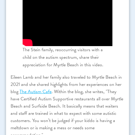
The Stein family, reoccurring visitors with a
child on the autism spectrum, share their
appreciation for Myrtle Beach in this video.
Eileen Lamb and her family also traveled to Myrtle Beach in
2021 and she shared highlights from her experiences on her
blog
The Autism Cafe
. Within the blog, she writes, "They
have Certified Autism Supportive restaurants all over Myrtle
Beach and Surfside Beach. It basically means that waiters
and staff are trained in what to expect with some autistic
customers. You won’t be judged if your kiddo is having a
meltdown or is making a mess or needs some
accommodation."