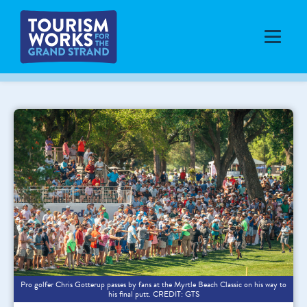
Pro golfer Chris Gotterup passes by fans at the Myrtle Beach Classic on his way to
his final putt. CREDIT: GTS