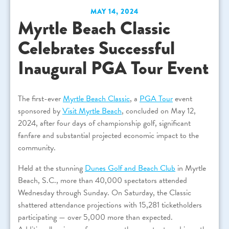
MAY 14, 2024
Myrtle Beach Classic
Celebrates Successful
Inaugural PGA Tour Event
The first-ever
Myrtle Beach Classic
, a
PGA Tour
event
sponsored by
Visit Myrtle Beach
, concluded on May 12,
2024, after four days of championship golf, significant
fanfare and substantial projected economic impact to the
community.
Held at the stunning
Dunes Golf and Beach Club
in Myrtle
Beach, S.C., more than 40,000 spectators attended
Wednesday through Sunday. On Saturday, the Classic
shattered attendance projections with 15,281 ticketholders
participating — over 5,000 more than expected.