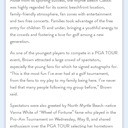
Aside from its sporting success, the Myrtle Beach Classic
was highly regarded for its scenic beachfront location,
family-friendly atmosphere, fan zones with entertainment
and two free concerts. Families took advantage of the free
entry for children 15 and under, bringing a youthful energy to
the crowds and fostering a love for golf among a new
generation.
As one of the youngest players to compete in a PGA TOUR
event, Brown attracted a large crowd of spectators,
especially the young fans for which he signed autographs for.
“This is the most fun I’ve ever had at a golf tournament,
from the fans to my play to my family being here. I’ve never
had that many people following my group before,” Brown
said.
Spectators were also greeted by North Myrtle Beach-native
Vanna White of “Wheel of Fortune” fame who played in the
Pro-Am Tournament on Wednesday, May 8, and shared
enthusiasm over the PGA TOUR selecting her hometown