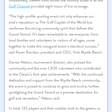
Additionally, viewers from across the country tuned in as the
Golf Channel
provided eight hours of live coverage.
“This high-profile sporting event not only enhances our
area’s reputation as The Golf Capital of the World but
reinforces the strong community spirit that defines the
Grand Strand. It’s been remarkable to see everyone, from
local families and volunteers to visitors of all ages, come
together to make this inaugural event a standout success,”
said Karen Riordan, president and CEO, Visit Myrtle Beach.
Darren Nelson, tournament director, also praised the
community and the over 1,300 volunteers who contributed
to the Classic’s first-year achievements. “With the continued
dedication and support from the Myrtle Beach community,
the event is poised to continue to grow and evolve, further
spotlighting the Grand Strand as a premier destination for
golf and recreation,” Nelson said.
In total, 132 players and their caddies took to the greens on