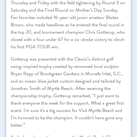
Thursday and Friday with the field tightening by Round 3 on
Saturday and the Final Round on Mother’s Day Sunday.
Fan favorites included 16-year-old junior amateur Blades
Brown, who made headlines as he entered the final round in
the top 20, and tournament champion Chris Gotterup, who
closed with a four under 67 for a six-stroke victory to clinch
his first PGA TOUR win.
Gotterup was presented with the Classic’s distinct golf
swing-inspired trophy created by renowned local sculptor
Bryan Rapp of Brookgreen Gardens in Murrells Inlet, S.C.,
and an ocean-blue jacket custom designed and tailored by
Jonathan Smith of Myrtle Beach. After receiving the
championship trophy, Gotterup remarked, “I just want to
thank everyone this week for the support. What a great first
event. I'm sure it’s a big success for Visit Myrtle Beach and
I’m honored to be the champion. It couldn't have gone any
better.”