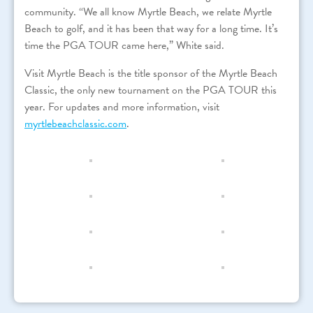
community. “We all know Myrtle Beach, we relate Myrtle
Beach to golf, and it has been that way for a long time. It’s
time the PGA TOUR came here,” White said.
Visit Myrtle Beach is the title sponsor of the Myrtle Beach
Classic, the only new tournament on the PGA TOUR this
year. For updates and more information, visit
myrtlebeachclassic.com
.