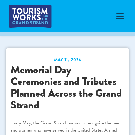
MAY 11, 2026
Memorial Day
Ceremonies and Tributes
Planned Across the Grand
Strand
Every May, the Grand Strand pauses to recognize the men
and women who have served in the United States Armed