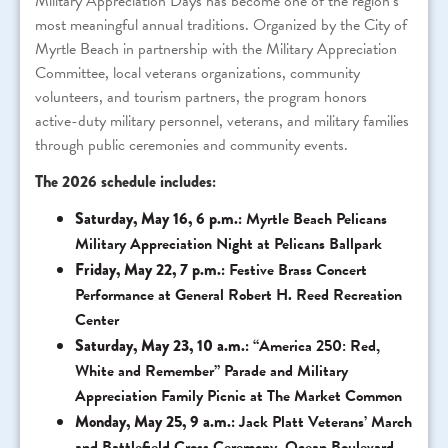
Military Appreciation Days has become one of the region’s
most meaningful annual traditions. Organized by the City of
Myrtle Beach in partnership with the Military Appreciation
Committee, local veterans organizations, community
volunteers, and tourism partners, the program honors
active-duty military personnel, veterans, and military families
through public ceremonies and community events.
The 2026 schedule includes:
Saturday, May 16, 6 p.m.:
Myrtle Beach Pelicans
Military Appreciation Night at Pelicans Ballpark
Friday, May 22, 7 p.m.:
Festive Brass Concert
Performance at General Robert H. Reed Recreation
Center
Saturday, May 23, 10 a.m.:
“America 250: Red,
White and Remember” Parade and Military
Appreciation Family Picnic at The Market Common
Monday, May 25, 9 a.m.:
Jack Platt Veterans’ March
and Battlefield Cross Ceremony, Ocean Boulevard