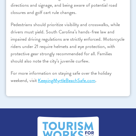
directions and signage, and being aware of potential road
closures and golf cart rule changes.
Pedestrians should prioritize visibility and crosswalks, while
drivers must yield. South Carolina’s hands-free law and
impaired driving regulations are strictly enforced. Motorcycle
riders under 21 require helmets and eye protection, with
protective gear strongly recommended for all. Families
should also note the city’s juvenile curfew.
For more information on staying safe over the holiday
weekend, visit
KeepingMyrtleBeachSafe.com
.