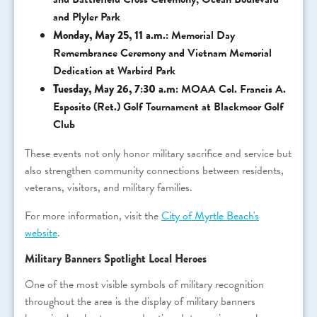
and Plyler Park
Monday, May 25, 11 a.m.:
Memorial Day
Remembrance Ceremony and Vietnam Memorial
Dedication at Warbird Park
Tuesday, May 26, 7:30 a.m:
MOAA Col. Francis A.
Esposito (Ret.) Golf Tournament at Blackmoor Golf
Club
These events not only honor military sacrifice and service but
also strengthen community connections between residents,
veterans, visitors, and military families.
For more information, visit the
City of Myrtle Beach's
website
.
Military Banners Spotlight Local Heroes
One of the most visible symbols of military recognition
throughout the area is the display of military banners