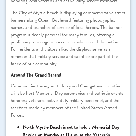
honoring local veterans and active-duty service members.
The City of Myrtle Beach is displaying commemorative street
banners along Ocean Boulevard featuring photographs,
names, and branches of service of local heroes. The banner
program is deeply personal for many families, offering a
public way to recognize loved ones who served the nation.
For residents and visitors alike, the displays serve as a
reminder that military service and sacrifice are part of the
fabric of our community.
Around The Grand Strand
Communities throughout Horry and Georgetown counties
will also host Memorial Day ceremonies and patriotic events
honoring veterans, active-duty military personnel, and the
sacrifices made by members of the United States Armed
Forces.
North Myrtle Beach is set to hold a Memorial Day
Service on Monday at 11 a.m. at the Veteran's