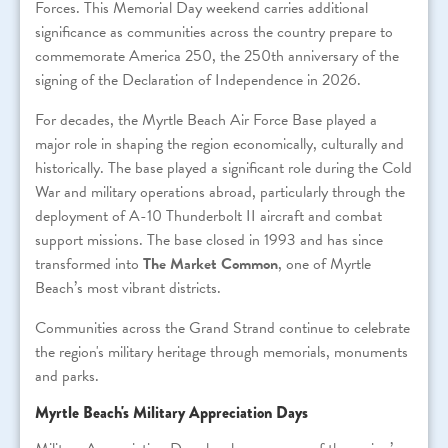
Forces. This Memorial Day weekend carries additional
significance as communities across the country prepare to
commemorate America 250, the 250th anniversary of the
signing of the Declaration of Independence in 2026.
For decades, the Myrtle Beach Air Force Base played a
major role in shaping the region economically, culturally and
historically. The base played a significant role during the Cold
War and military operations abroad, particularly through the
deployment of A-10 Thunderbolt II aircraft and combat
support missions. The base closed in 1993 and has since
transformed into
The Market Common
, one of Myrtle
Beach’s most vibrant districts.
Communities across the Grand Strand continue to celebrate
the region's military heritage through memorials, monuments
and parks.
Myrtle Beach's Military Appreciation Days