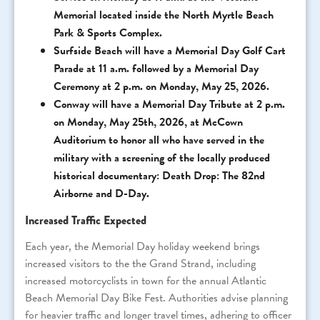
Memorial located inside the North Myrtle Beach
Park & Sports Complex.
Surfside Beach will have a Memorial Day Golf Cart
Parade at 11 a.m. followed by a Memorial Day
Ceremony at 2 p.m. on Monday, May 25, 2026.
Conway will have a Memorial Day Tribute at 2 p.m.
on Monday, May 25th, 2026, at McCown
Auditorium to honor all who have served in the
military with a screening of the locally produced
historical documentary: Death Drop: The 82nd
Airborne and D-Day.
Increased Traffic Expected
Each year, the Memorial Day holiday weekend brings
increased visitors to the the Grand Strand, including
increased motorcyclists in town for the annual Atlantic
Beach Memorial Day Bike Fest. Authorities advise planning
for heavier traffic and longer travel times, adhering to officer