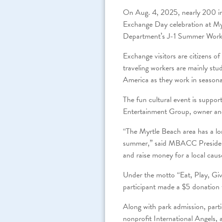
On Aug. 4, 2025, nearly 200 in
Exchange Day celebration at My
Department’s J-1 Summer Work 
Exchange visitors are citizens 
traveling workers are mainly stu
America as they work in seasona
The fun cultural event is sup
Entertainment Group, owner and
“The Myrtle Beach area has a lon
summer,” said MBACC President
and raise money for a local caus
Under the motto “Eat, Play, Giv
participant made a $5 donation 
Along with park admission, parti
nonprofit International Angels, 