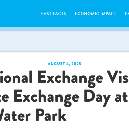
FAST FACTS
ECONOMIC IMPACT
F
AUGUST 4, 2025
ional Exchange Vis
te Exchange Day at
ater Park