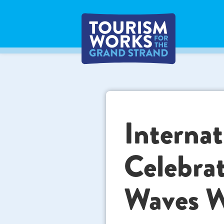
Internat
Celebra
Waves W