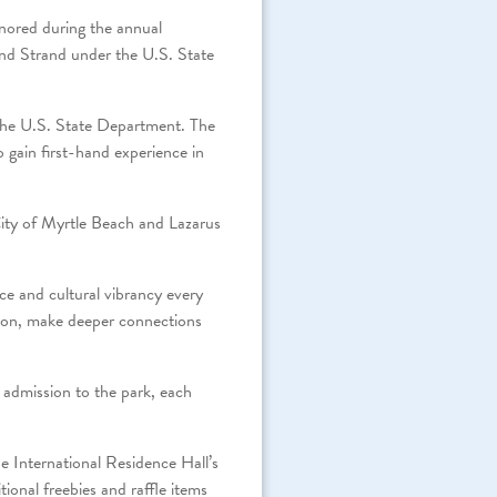
nored during the annual
nd Strand under the U.S. State
 the U.S. State Department. The
o gain first-hand experience in
ty of Myrtle Beach and Lazarus
ce and cultural vibrancy every
on, make deeper connections
 admission to the park, each
e International Residence Hall’s
ional freebies and raffle items