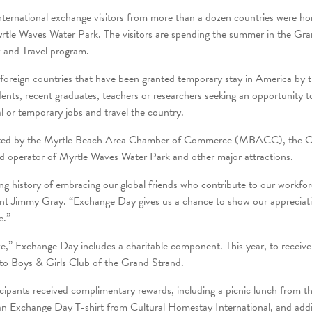
ternational exchange visitors from more than a dozen countries were ho
rtle Waves Water Park. The visitors are spending the summer in the Gra
and Travel program.
of foreign countries that have been granted temporary stay in America by
dents, recent graduates, teachers or researchers seeking an opportunity t
l or temporary jobs and travel the country.
ported by the Myrtle Beach Area Chamber of Commerce (MBACC), the Ci
 operator of Myrtle Waves Water Park and other major attractions.
g history of embracing our global friends who contribute to our workfor
 Jimmy Gray. “Exchange Day gives us a chance to show our appreciati
e.”
e,” Exchange Day includes a charitable component. This year, to receive
to Boys & Girls Club of the Grand Strand.
cipants received complimentary rewards, including a picnic lunch from th
an Exchange Day T-shirt from Cultural Homestay International, and addit