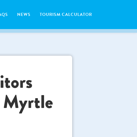
AQS
NEWS
TOURISM CALCULATOR
itors
 Myrtle