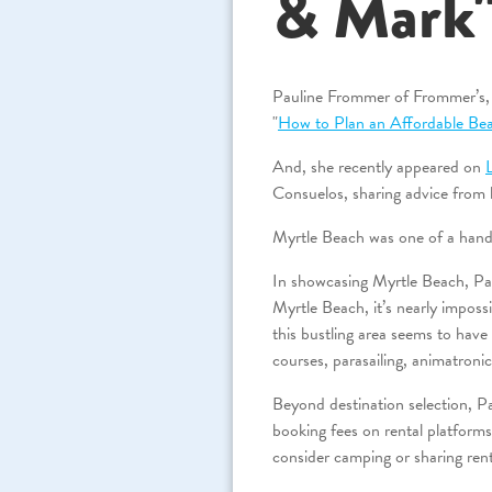
& Mark
Pauline Frommer of Frommer’s, a 
"
How to Plan an Affordable Bea
And, she recently appeared on
Consuelos, sharing advice from h
Myrtle Beach was one of a handf
In showcasing Myrtle Beach, Paul
Myrtle Beach, it’s nearly impos
this bustling area seems to hav
courses, parasailing, animatronic
Beyond destination selection, Pau
booking fees on rental platform
consider camping or sharing rent