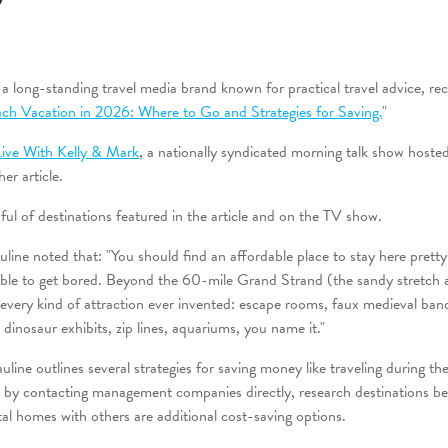
"
long-standing travel media brand known for practical travel advice, rece
ch Vacation in 2026: Where to Go and Strategies for Saving.
"
Live With Kelly & Mark
, a nationally syndicated morning talk show host
er article.
ul of destinations featured in the article and on the TV show.
ine noted that: "You should find an affordable place to stay here pretty 
sible to get bored. Beyond the 60-mile Grand Strand (the sandy stretch 
e every kind of attraction ever invented: escape rooms, faux medieval ba
 dinosaur exhibits, zip lines, aquariums, you name it."
line outlines several strategies for saving money like traveling during th
s by contacting management companies directly, research destinations bey
al homes with others are additional cost-saving options.