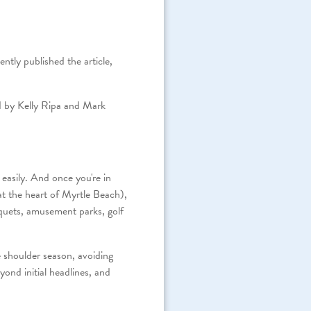
ntly published the article,
ed by Kelly Ripa and Mark
easily. And once you're in
at the heart of Myrtle Beach),
nquets, amusement parks, golf
e shoulder season, avoiding
ond initial headlines, and