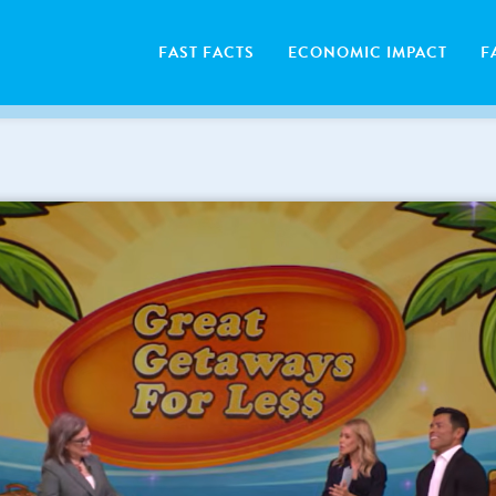
FAST FACTS
ECONOMIC IMPACT
F