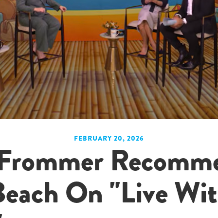
FEBRUARY 20, 2026
e Frommer Recomm
Beach On "Live Wit