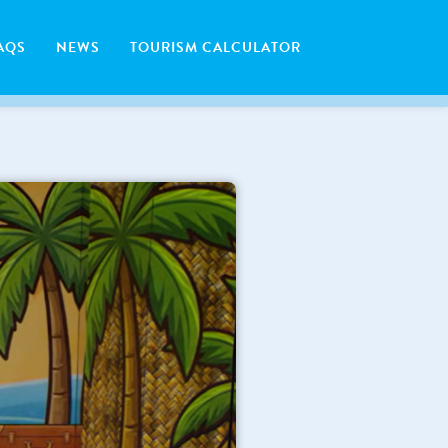
AQS
NEWS
TOURISM CALCULATOR