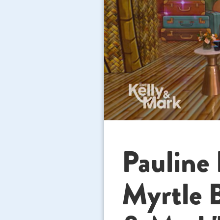
Paulin
Myrtle 