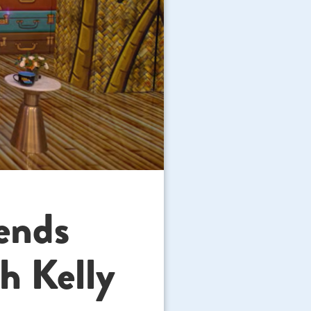
ends
h Kelly