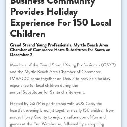
Business Community
Provides Holiday
Experience For 150 Local
Children
Grand Strand Young Professionals, Myrtle Beach Area
Chamber of Commerce Hosts
Substitutes
for
Santa
on
December 2
Members of the Grand Strand Young Professionals (GSYP)
and the Myrtle Beach Area Chamber of Commerce
(MBACC) came together on Dec. 2 to provide a holiday
experience
for
local children during the
annual
Substitutes
for
Santa
charity event.
Hosted by GSYP in partnership with SOS Care, the
heartfelt evening brought together nearly 150 children from
across Horry County to enjoy an afternoon of fun and
games at the Fun Warehouse, followed by a shopping