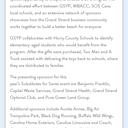
coordinated effort between GSYP, MBACC, SOS Care,
local schools, and an extensive network of sponsors
showcases how the Grand Strand business community
works together to build a better beach for everyone.
GSYP collaborates with Horry County Schools to identify
elementary-aged students who would benefit from the
program. After the gifts were purchased, Two Men and A
Truck assisted with delivering the toys back to schools, where
they are distributed to families.
The presenting sponsors
for
this
year’s
Substitutes
for
Santa
event are Benjamin Franklin,
Capital Waste Services, Grand Strand Health, Grand Strand
Optimist Club, and Pure Green Land Group.
Additional sponsors include Auntie Annes, Big Air
Trampoline Park, Black Dog Running, Buffalo Wild Wings,
Carolina Home Exteriors, Carolina Limousine and Coach,