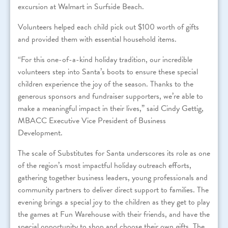
excursion at Walmart in Surfside Beach.
Volunteers helped each child pick out $100 worth of gifts
and provided them with essential household items.
“
For
this one-of-a-kind holiday tradition, our incredible
volunteers step into
Santa
’s boots to ensure these special
children experience the joy of the season. Thanks to the
generous sponsors and fundraiser supporters, we’re able to
make a meaningful impact in their lives,” said Cindy Gettig,
MBACC Executive Vice President of Business
Development.
The scale of Substitutes for Santa underscores its role as one
of the region’s most impactful holiday outreach efforts,
gathering together business leaders, young professionals and
community partners to deliver direct support to families. The
evening brings a special joy to the children as they get to play
the games at Fun Warehouse with their friends, and have the
special opportunity to shop and choose their own gifts. The