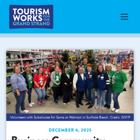
Volunteers with Substitutes for Santa at Walmart in Surfside Beach. Credit: GSYP
DECEMBER 4, 2025