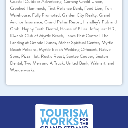
Coastal Outdoor Advertising, Corning Credit Union,
Crooked Hammock, First Reliance Bank, Food Lion, Fun
Warehouse, Fully Promoted, Garden City Realty, Grand
Anchor Insurance, Grand Palms Resort, Handley’s Pub and
Grub, Happy Teeth Dental, House of Blues, Infoquest HR,
Kiwanis Club of Myrtle Beach, Lanes Pest Control, The
Landing at Grande Dunes, Meher Spiritual Center, Myrtle
Beach Pelicans, Myrtle Beach Wedding Officiant, Native
Sons, Pizza Hut, Rustic Roast, Santee Cooper, Sexton
Dental, Two Men and A Truck, United Bank, Walmart, and
Wonderworks.