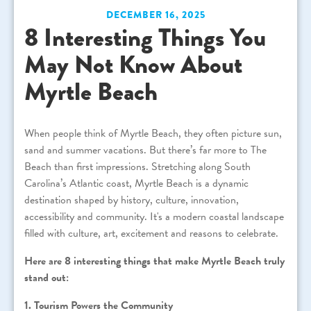
DECEMBER 16, 2025
8 Interesting Things You
May Not Know About
Myrtle Beach
When people think of Myrtle Beach, they often picture sun,
sand and summer vacations. But there’s far more to The
Beach than first impressions. Stretching along South
Carolina’s Atlantic coast, Myrtle Beach is a dynamic
destination shaped by history, culture, innovation,
accessibility and community. It's a modern coastal landscape
filled with culture, art, excitement and reasons to celebrate.
Here are 8 interesting things that make Myrtle Beach truly
stand out:
1. Tourism Powers the Community