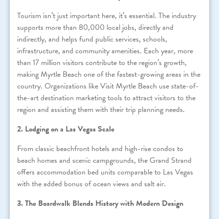
Tourism isn’t just important here, it’s essential. The industry
supports more than 80,000 local jobs, directly and
indirectly, and helps fund public services, schools,
infrastructure, and community amenities. Each year, more
than 17 million visitors contribute to the region’s growth,
making Myrtle Beach one of the fastest-growing areas in the
country. Organizations like Visit Myrtle Beach use state-of-
the-art destination marketing tools to attract visitors to the
region and assisting them with their trip planning needs.
2. Lodging on a Las Vegas Scale
From classic beachfront hotels and high-rise condos to
beach homes and scenic campgrounds, the Grand Strand
offers accommodation bed units comparable to Las Vegas
with the added bonus of ocean views and salt air.
3. The Boardwalk Blends History with Modern Design