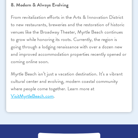
8. Modern & Always Evolving
From revitalization efforts in the Arts & Innovation District
to new restaurants, breweries and the restoration of historic
venues like the Broadway Theater, Myrtle Beach continues
to grow while honoring its roots. Currently, the region is
going through a lodging renaissance with over a dozen new
and improved accommodation properties recently opened or
coming online soon.
Myrtle Beach isn’t just a vacation destination. It’s a vibrant
cultural center and evolving, modern coastal community
where people come together. Learn more at
VisitMyrtleBeach.com
.