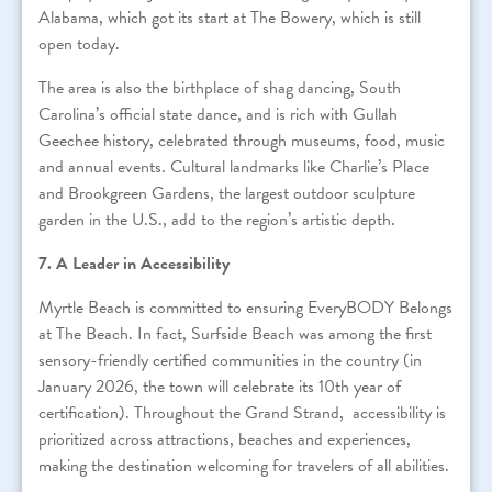
Alabama, which got its start at The Bowery, which is still
open today.
The area is also the birthplace of shag dancing, South
Carolina’s official state dance, and is rich with Gullah
Geechee history, celebrated through museums, food, music
and annual events. Cultural landmarks like Charlie’s Place
and Brookgreen Gardens, the largest outdoor sculpture
garden in the U.S., add to the region’s artistic depth.
7. A Leader in Accessibility
Myrtle Beach is committed to ensuring EveryBODY Belongs
at The Beach. In fact, Surfside Beach was among the first
sensory-friendly certified communities in the country (in
January 2026, the town will celebrate its 10th year of
certification). Throughout the Grand Strand, accessibility is
prioritized across attractions, beaches and experiences,
making the destination welcoming for travelers of all abilities.