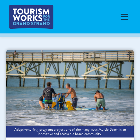
Adaptive surfing programs are just one of the many ways Myrtle Beach is an
innovative and accessible beach community.