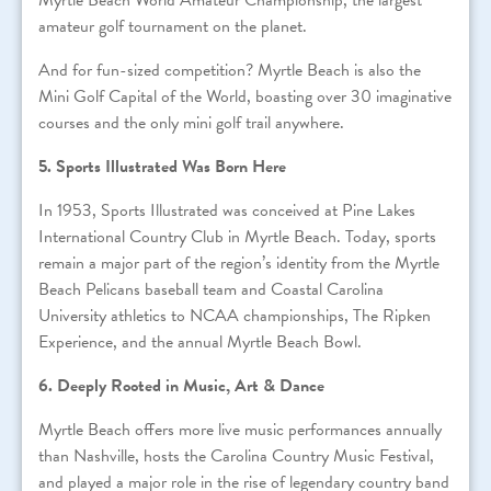
Myrtle Beach World Amateur Championship, the largest
amateur golf tournament on the planet.
And for fun-sized competition? Myrtle Beach is also the
Mini Golf Capital of the World, boasting over 30 imaginative
courses and the only mini golf trail anywhere.
5. Sports Illustrated Was Born Here
In 1953, Sports Illustrated was conceived at Pine Lakes
International Country Club in Myrtle Beach. Today, sports
remain a major part of the region’s identity from the Myrtle
Beach Pelicans baseball team and Coastal Carolina
University athletics to NCAA championships, The Ripken
Experience, and the annual Myrtle Beach Bowl.
6. Deeply Rooted in Music, Art & Dance
Myrtle Beach offers more live music performances annually
than Nashville, hosts the Carolina Country Music Festival,
and played a major role in the rise of legendary country band