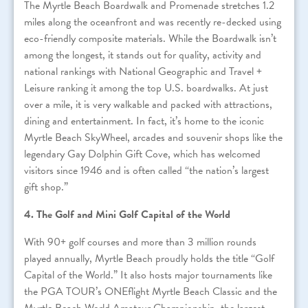
The Myrtle Beach Boardwalk and Promenade stretches 1.2
miles along the oceanfront and was recently re-decked using
eco-friendly composite materials. While the Boardwalk isn’t
among the longest, it stands out for quality, activity and
national rankings with National Geographic and Travel +
Leisure ranking it among the top U.S. boardwalks. At just
over a mile, it is very walkable and packed with attractions,
dining and entertainment. In fact, it’s home to the iconic
Myrtle Beach SkyWheel, arcades and souvenir shops like the
legendary Gay Dolphin Gift Cove, which has welcomed
visitors since 1946 and is often called “the nation’s largest
gift shop.”
4. The Golf and Mini Golf Capital of the World
With 90+ golf courses and more than 3 million rounds
played annually, Myrtle Beach proudly holds the title “Golf
Capital of the World.” It also hosts major tournaments like
the PGA TOUR’s ONEflight Myrtle Beach Classic and the