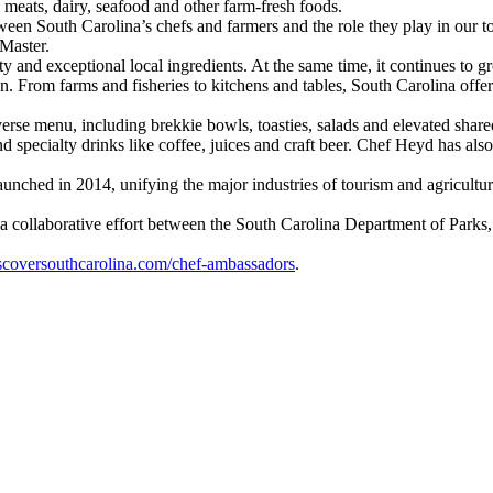
meats, dairy, seafood and other farm-fresh foods.
een South Carolina’s chefs and farmers and the role they play in our 
cMaster.
y and exceptional local ingredients. At the same time, it continues to gr
. From farms and fisheries to kitchens and tables, South Carolina offers 
erse menu, including brekkie bowls, toasties, salads and elevated shared
and specialty drinks like coffee, juices and craft beer. Chef Heyd has 
hed in 2014, unifying the major industries of tourism and agriculture, w
h a collaborative effort between the South Carolina Department of Par
scoversouthcarolina.com/chef-ambassadors
.