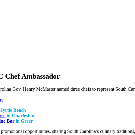
C Chef Ambassador
arolina Gov. Henry McMaster named three chefs to represent South Ca
re
Myrtle Beach
rse
in Charleston
ine Bar
in Greer
r promotional opportunities, sharing South Carolina’s culinary tradition