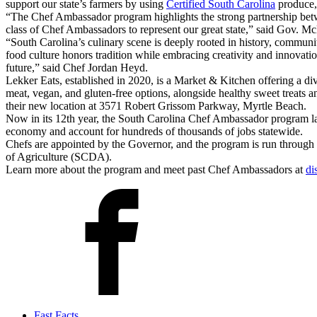
support our state’s farmers by using
Certified South Carolina
produce, 
“The Chef Ambassador program highlights the strong partnership betw
class of Chef Ambassadors to represent our great state,” said Gov. M
“South Carolina’s culinary scene is deeply rooted in history, communit
food culture honors tradition while embracing creativity and innovation
future,” said Chef Jordan Heyd.
Lekker Eats, established in 2020, is a Market & Kitchen offering a div
meat, vegan, and gluten-free options, alongside healthy sweet treats 
their new location at 3571 Robert Grissom Parkway, Myrtle Beach.
Now in its 12th year, the South Carolina Chef Ambassador program launc
economy and account for hundreds of thousands of jobs statewide.
Chefs are appointed by the Governor, and the program is run throug
of Agriculture (SCDA).
Learn more about the program and meet past Chef Ambassadors at
di
Fast Facts