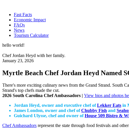
Fast Facts
Economic Impact
FAQs
News
Tourism Calculator
hello world!
Chef Jordan Heyd with her family.
January 23, 2026
Myrtle Beach Chef Jordan Heyd Named S
There's more exciting culinary news from the Grand Strand. South C
Strand's top chefs made the cut.
2026 South Carolina Chef Ambassadors |
View bios and photos he
Jordan Heyd, owner and executive chef of
Lekker Eats
in 
James London, owner and chef of
Chubby Fish
and
Seaho
Guichard Ulysse, chef and owner of
House 509 Bistro & W
Chef Ambassadors
represent the state through food festivals and othe