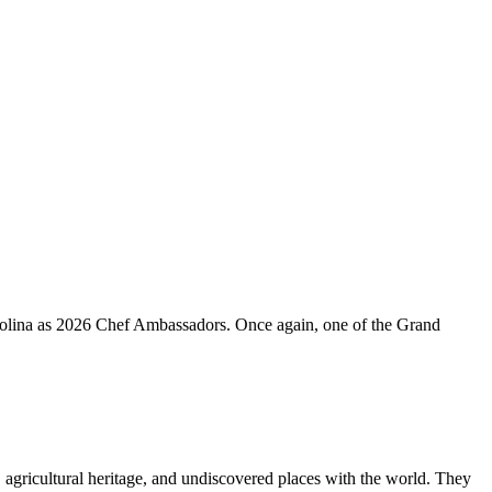
rolina as 2026 Chef Ambassadors. Once again, one of the Grand
s, agricultural heritage, and undiscovered places with the world. They