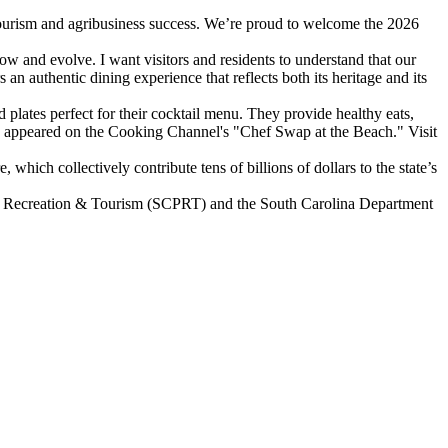
tourism and agribusiness success. We’re proud to welcome the 2026
ow and evolve. I want visitors and residents to understand that our
an authentic dining experience that reflects both its heritage and its
 plates perfect for their cocktail menu. They provide healthy eats,
also appeared on the Cooking Channel's "Chef Swap at the Beach." Visit
hich collectively contribute tens of billions of dollars to the state’s
ks, Recreation & Tourism (SCPRT) and the South Carolina Department