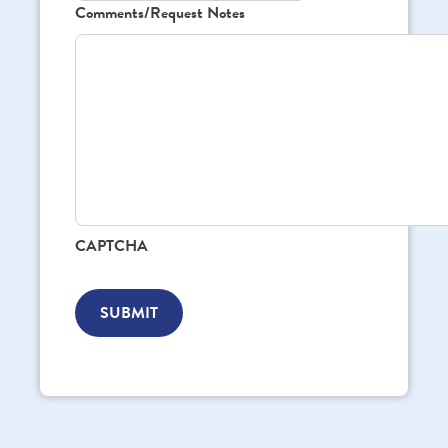
Comments/Request Notes
CAPTCHA