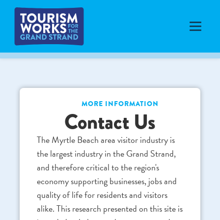
MORE INFORMATION
Contact Us
The Myrtle Beach area visitor industry is
the largest industry in the Grand Strand,
and therefore critical to the region's
economy supporting businesses, jobs and
quality of life for residents and visitors
alike. This research presented on this site is