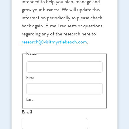
intended to help you plan, manage and
grow your business. We will update this
information periodically so please check
back again. E-mail requests or questions
regarding any of the research here to
research@visitmyrtlebeach.com
.
Name
First
Last
Email